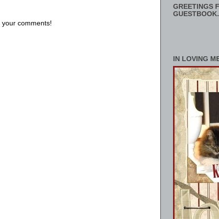
GREETINGS F
GUESTBOOK.
us your comments!
IN LOVING M