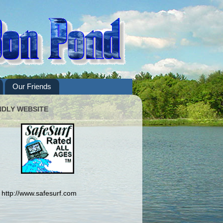
Our Friends
NDLY WEBSITE
http://www.safesurf.com