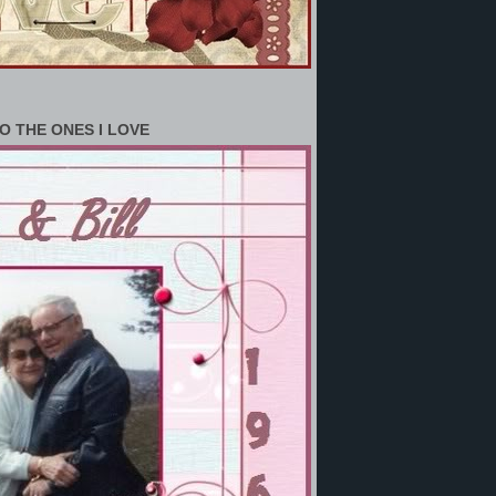
O THE ONES I LOVE