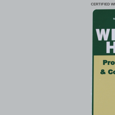
CERTIFIED W