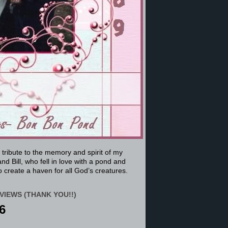
a tribute to the memory and spirit of my
nd Bill, who fell in love with a pond and
 create a haven for all God’s creatures.
VIEWS (THANK YOU!!)
6