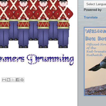
Powered by
Translate