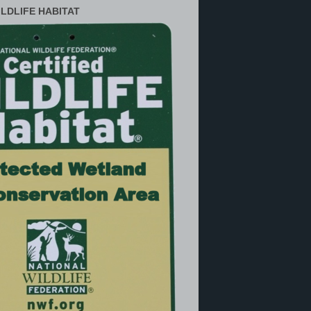
ILDLIFE HABITAT