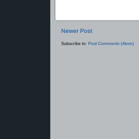
Newer Post
Subscribe to:
Post Comments (Atom)