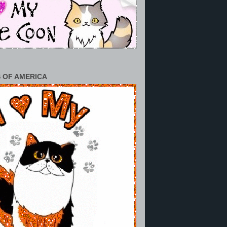
 OF AMERICA