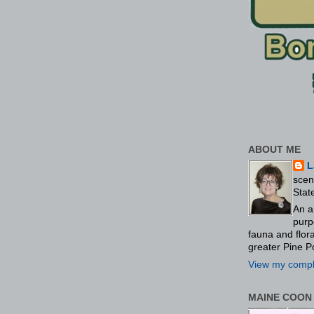
ABOUT ME
L
scen
Stat
An a
purp
fauna and flo
greater Pine P
View my comple
MAINE COON