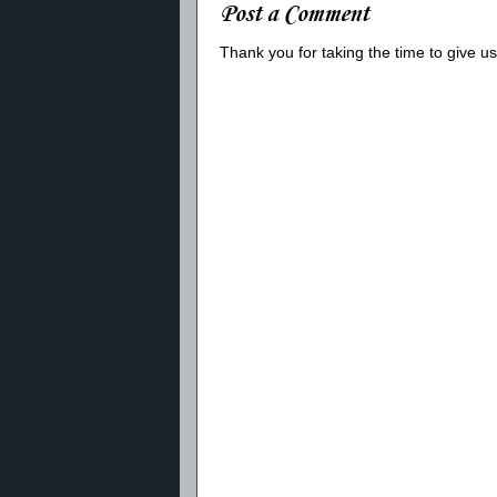
Post a Comment
Thank you for taking the time to give 