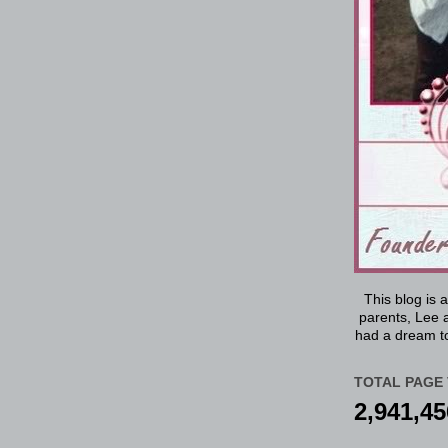
This blog is 
parents, Lee a
had a dream to
TOTAL PAGE 
2,941,45