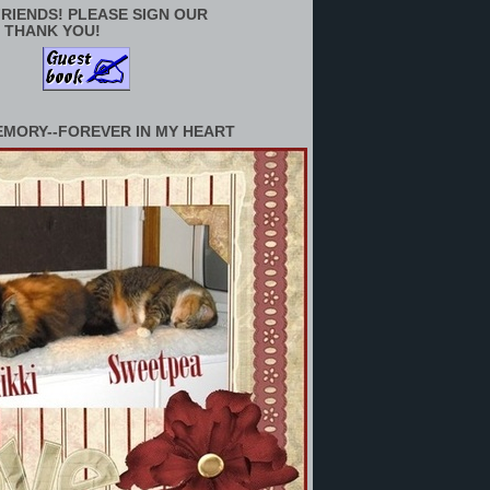
RIENDS! PLEASE SIGN OUR
 THANK YOU!
EMORY--FOREVER IN MY HEART