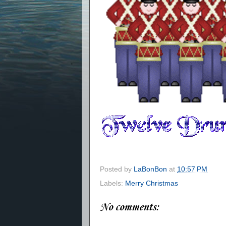
Posted by
LaBonBon
at
10:57 PM
Labels:
Merry Christmas
No comments: