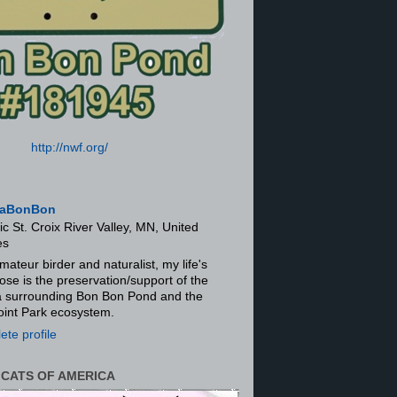
http://nwf.org/
aBonBon
ic St. Croix River Valley, MN, United
es
mateur birder and naturalist, my life's
ose is the preservation/support of the
ra surrounding Bon Bon Pond and the
oint Park ecosystem.
te profile
 CATS OF AMERICA