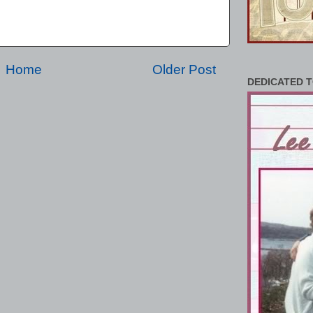
Home
Older Post
DEDICATED T