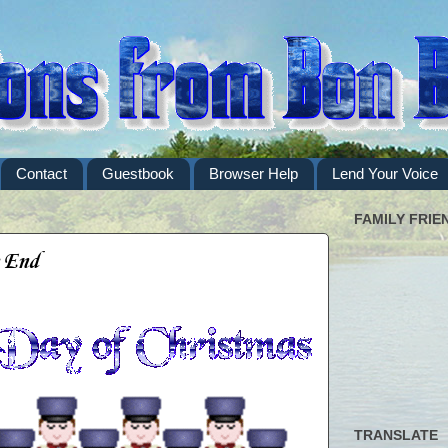
Contact
Guestbook
Browser Help
Lend Your Voice
FAMILY FRIE
e End
TRANSLATE