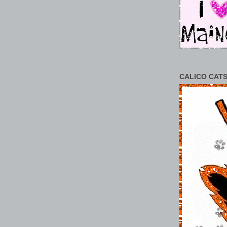
CALICO CATS