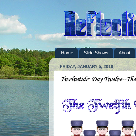
Home
Slide Shows
About
FRIDAY, JANUARY 5, 2018
Twelvetide: Day Twelve--Th