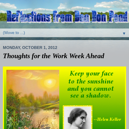
▼
MONDAY, OCTOBER 1, 2012
Thoughts for the Work Week Ahead