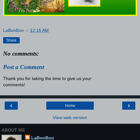
LaBonBon
at
12:15 AM
Share
No comments:
Post a Comment
Thank you for taking the time to give us your
comments!
‹
›
Home
View web version
ABOUT ME
LaBonBon