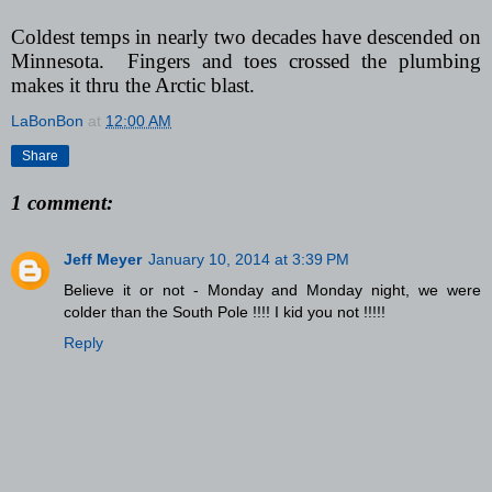
Coldest temps in nearly two decades have descended on
Minnesota. Fingers and toes crossed the plumbing
makes it thru the Arctic blast.
LaBonBon
at
12:00 AM
Share
1 comment:
Jeff Meyer
January 10, 2014 at 3:39 PM
Believe it or not - Monday and Monday night, we were
colder than the South Pole !!!! I kid you not !!!!!
Reply