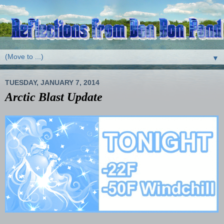
▼
TUESDAY, JANUARY 7, 2014
Arctic Blast Update