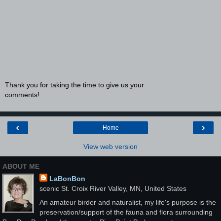
Thank you for taking the time to give us your
comments!
‹
›
Home
View web version
ABOUT ME
LaBonBon
scenic St. Croix River Valley, MN, United States
An amateur birder and naturalist, my life's purpose is the
preservation/support of the fauna and flora surrounding