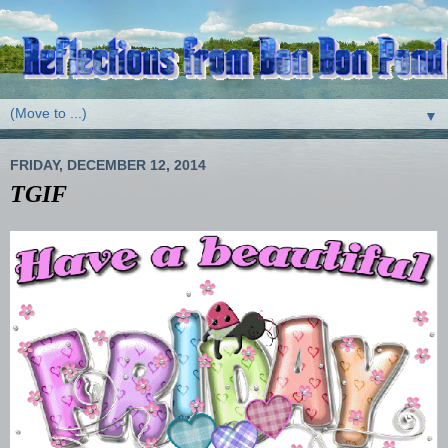
▼
FRIDAY, DECEMBER 12, 2014
TGIF