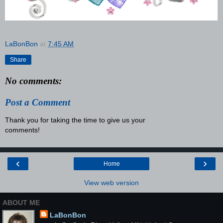
LaBonBon
at
7:45 AM
Share
No comments:
Post a Comment
Thank you for taking the time to give us your
comments!
‹
›
Home
View web version
ABOUT ME
LaBonBon