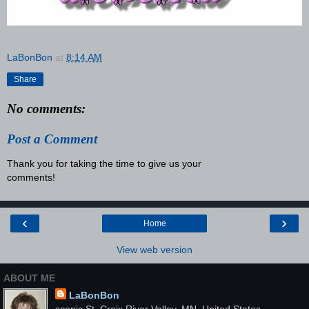
LaBonBon
at
8:14 AM
Share
No comments:
Post a Comment
Thank you for taking the time to give us your
comments!
‹
›
Home
View web version
ABOUT ME
LaBonBon
scenic St. Croix River Valley, MN, United States