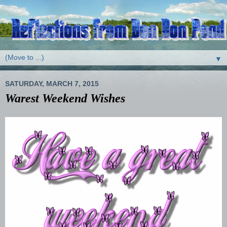
▼
SATURDAY, MARCH 7, 2015
Warest Weekend Wishes