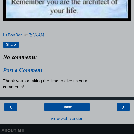
LaBonBon
at
7:56 AM
Share
No comments:
Post a Comment
Thank you for taking the time to give us your
comments!
‹
›
Home
View web version
ABOUT ME