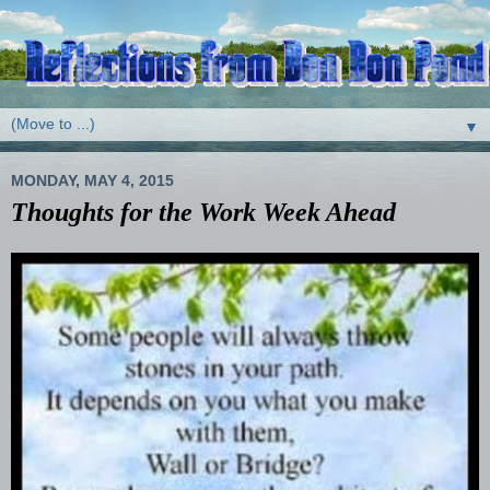
▼
MONDAY, MAY 4, 2015
Thoughts for the Work Week Ahead