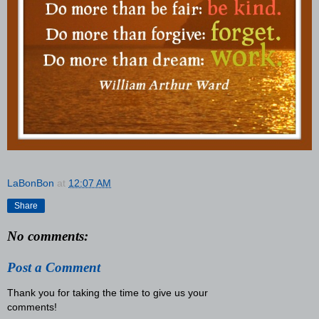
LaBonBon
at
12:07 AM
Share
No comments:
Post a Comment
Thank you for taking the time to give us your
comments!