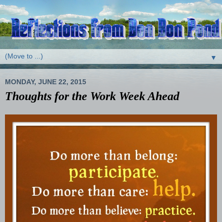
▼
MONDAY, JUNE 22, 2015
Thoughts for the Work Week Ahead