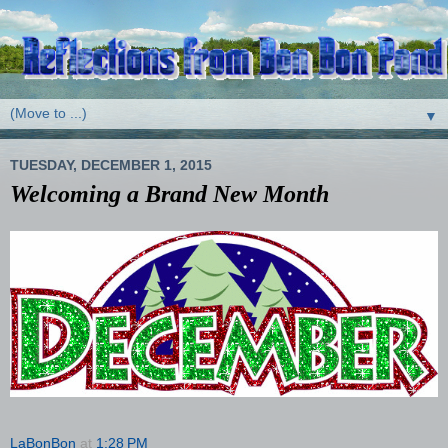
▼
TUESDAY, DECEMBER 1, 2015
Welcoming a Brand New Month
LaBonBon
at
1:28 PM