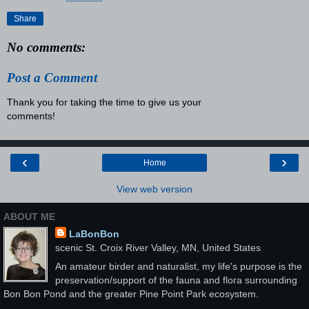
Share
No comments:
Post a Comment
Thank you for taking the time to give us your
comments!
‹
›
Home
View web version
ABOUT ME
LaBonBon
scenic St. Croix River Valley, MN, United States
An amateur birder and naturalist, my life's purpose is the
preservation/support of the fauna and flora surrounding
Bon Bon Pond and the greater Pine Point Park ecosystem.