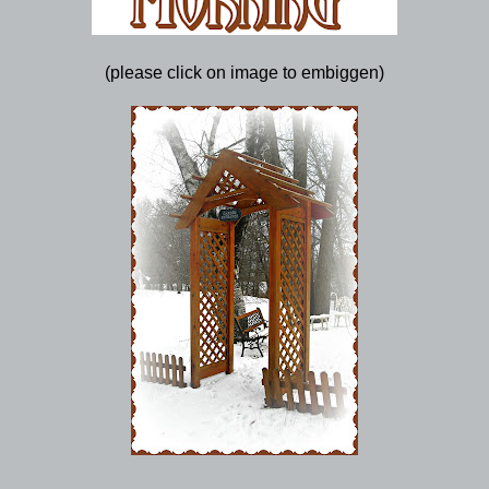
(please click on image to embiggen)