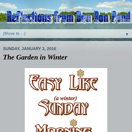
▼
SUNDAY, JANUARY 3, 2016
The Garden in Winter