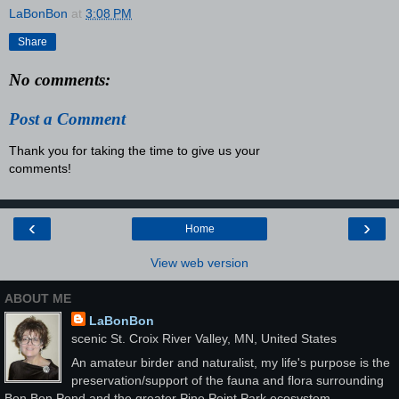
LaBonBon
at
3:08 PM
Share
No comments:
Post a Comment
Thank you for taking the time to give us your
comments!
‹
›
Home
View web version
ABOUT ME
LaBonBon
scenic St. Croix River Valley, MN, United States
An amateur birder and naturalist, my life's purpose is the
preservation/support of the fauna and flora surrounding
Bon Bon Pond and the greater Pine Point Park ecosystem.