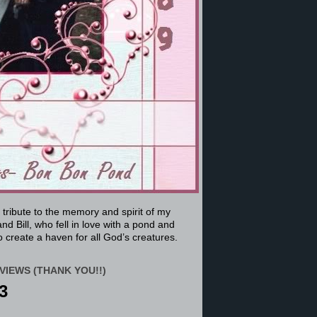
a tribute to the memory and spirit of my
nd Bill, who fell in love with a pond and
 create a haven for all God’s creatures.
VIEWS (THANK YOU!!)
3