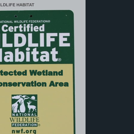
ILDLIFE HABITAT