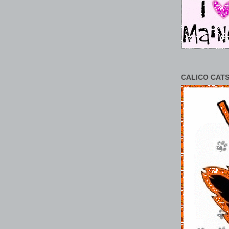
CALICO CATS