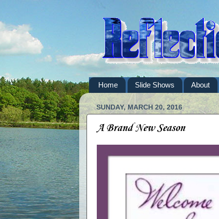
Home
Slide Shows
About
SUNDAY, MARCH 20, 2016
A Brand New Season