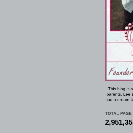
This blog is 
parents, Lee a
had a dream to
TOTAL PAGE 
2,951,35