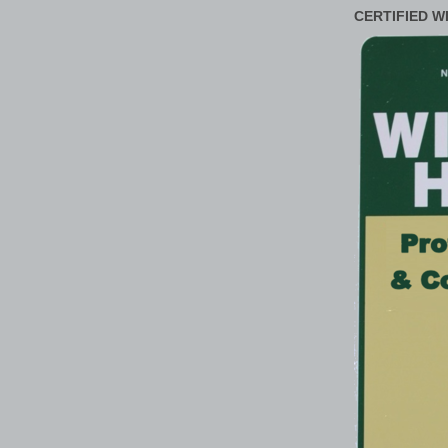
CERTIFIED W