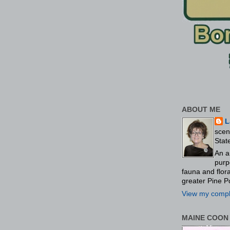
ABOUT ME
L
scen
Stat
An a
purp
fauna and flo
greater Pine P
View my comple
MAINE COON