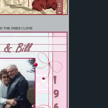
O THE ONES I LOVE