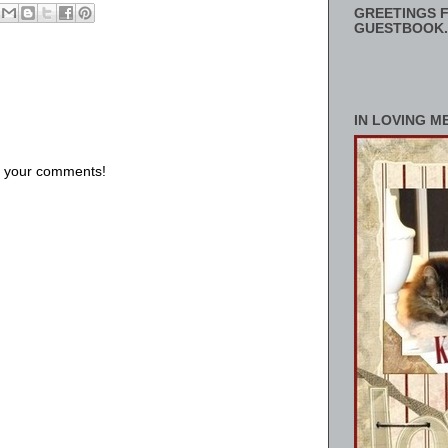
GREETINGS F
GUESTBOOK.
IN LOVING M
us your comments!