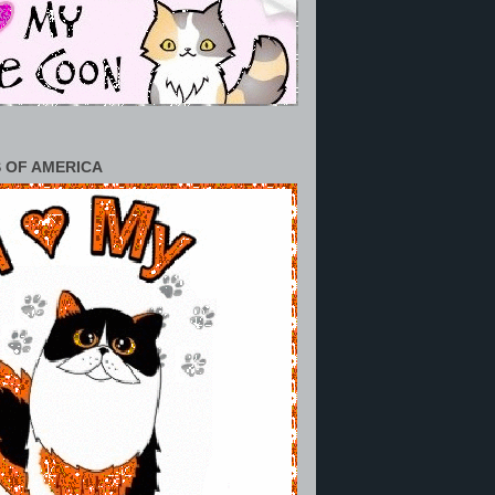
 OF AMERICA