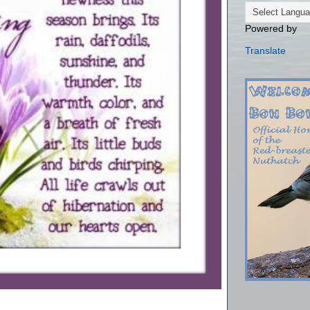
Powered by
Translate