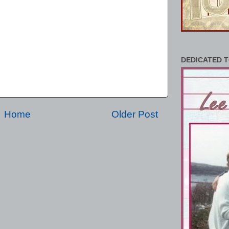
DEDICATED T
Home
Older Post