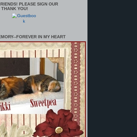
RIENDS! PLEASE SIGN OUR
 THANK YOU!
EMORY--FOREVER IN MY HEART