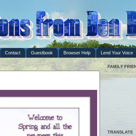
Contact
Guestbook
Browser Help
Lend Your Voice
FAMILY FRIE
TRANSLATE