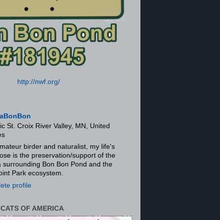
http://nwf.org/
aBonBon
ic St. Croix River Valley, MN, United
es
mateur birder and naturalist, my life's
ose is the preservation/support of the
ra surrounding Bon Bon Pond and the
oint Park ecosystem.
te profile
 CATS OF AMERICA