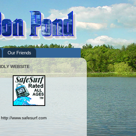
Our Friends
NDLY WEBSITE
http://www.safesurf.com