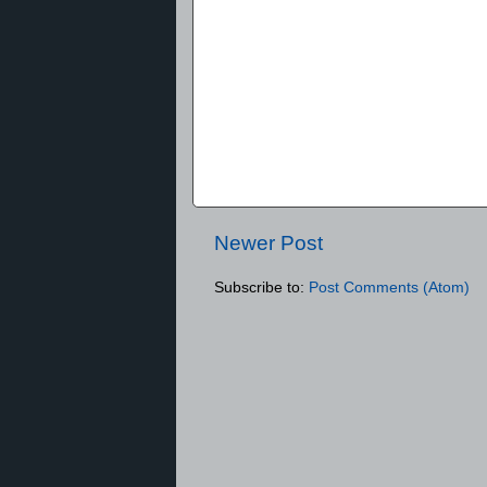
Newer Post
Subscribe to:
Post Comments (Atom)