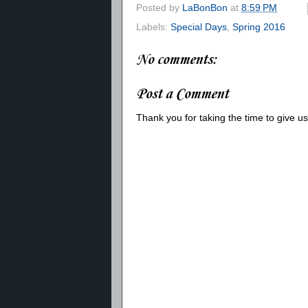
Posted by
LaBonBon
at
8:59 PM
Labels:
Special Days
,
Spring 2016
No comments:
Post a Comment
Thank you for taking the time to give 