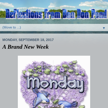
▼
MONDAY, SEPTEMBER 18, 2017
A Brand New Week