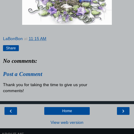
LaBonBon
at
11:15 AM
Share
No comments:
Post a Comment
Thank you for taking the time to give us your
comments!
‹
›
Home
View web version