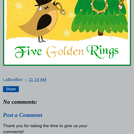
LaBonBon
at
11:14 AM
Share
No comments:
Post a Comment
Thank you for taking the time to give us your
comments!