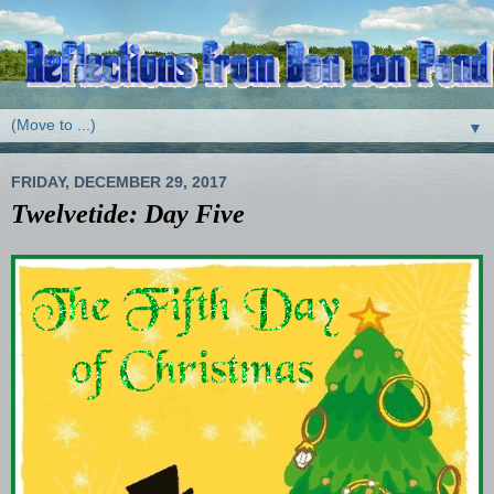
▼
FRIDAY, DECEMBER 29, 2017
Twelvetide: Day Five