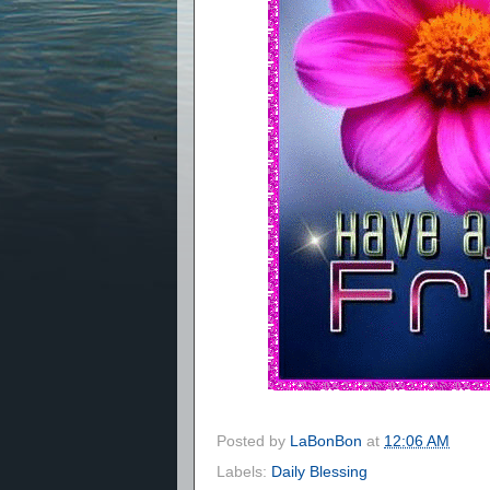
Posted by
LaBonBon
at
12:06 AM
Labels:
Daily Blessing