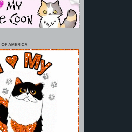
 OF AMERICA