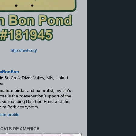
http://nwf.org/
aBonBon
ic St. Croix River Valley, MN, United
es
mateur birder and naturalist, my life's
ose is the preservation/support of the
ra surrounding Bon Bon Pond and the
oint Park ecosystem.
te profile
 CATS OF AMERICA