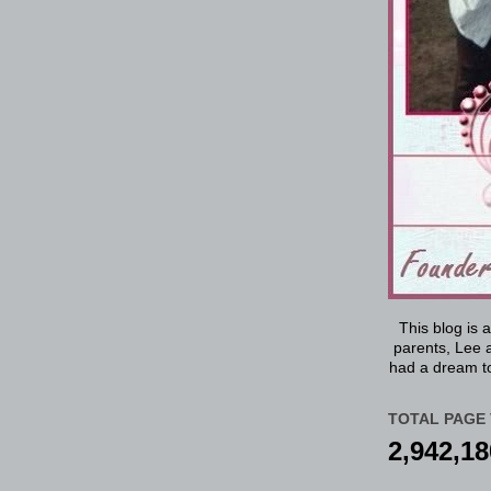
This blog is 
parents, Lee a
had a dream to
TOTAL PAGE 
2,942,18