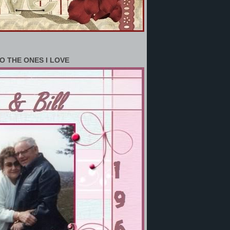
O THE ONES I LOVE