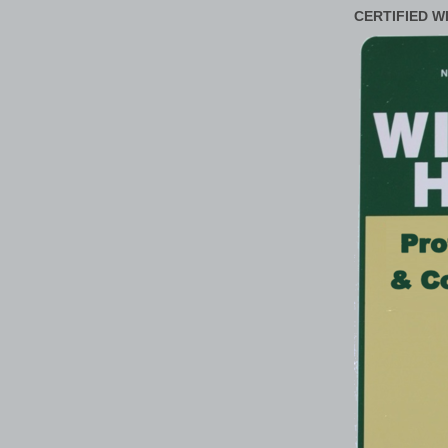
CERTIFIED W