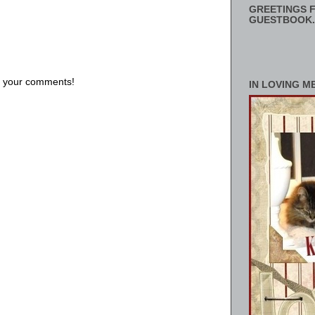
GREETINGS F
GUESTBOOK.
us your comments!
IN LOVING M