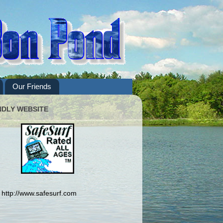
Our Friends
NDLY WEBSITE
http://www.safesurf.com