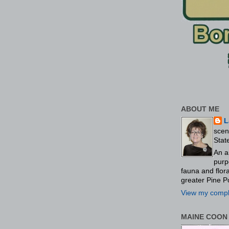
ABOUT ME
L
scen
Stat
An a
purp
fauna and flo
greater Pine P
View my comple
MAINE COON