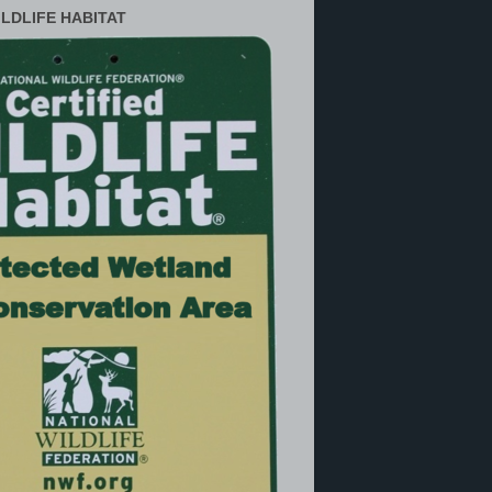
ILDLIFE HABITAT