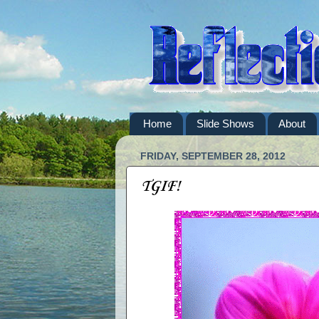
Home
Slide Shows
About
FRIDAY, SEPTEMBER 28, 2012
TGIF!