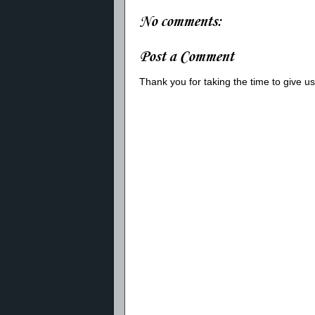
No comments:
Post a Comment
Thank you for taking the time to give 