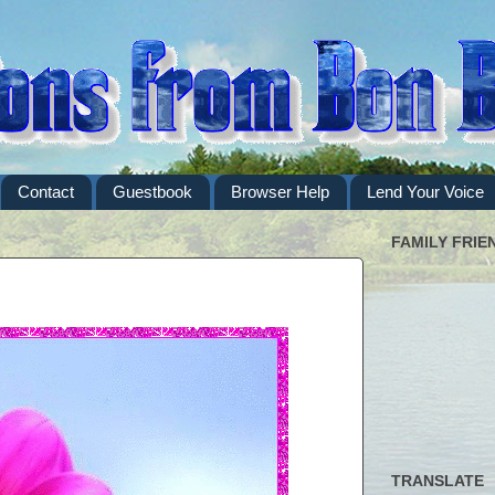
Contact
Guestbook
Browser Help
Lend Your Voice
FAMILY FRIE
TRANSLATE