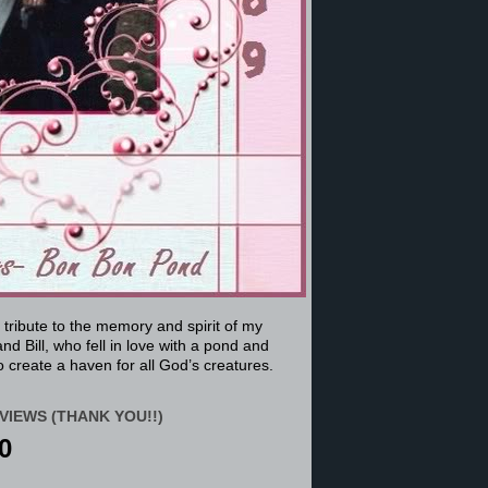
a tribute to the memory and spirit of my
nd Bill, who fell in love with a pond and
 create a haven for all God’s creatures.
VIEWS (THANK YOU!!)
0