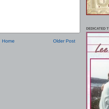
DEDICATED T
Home
Older Post