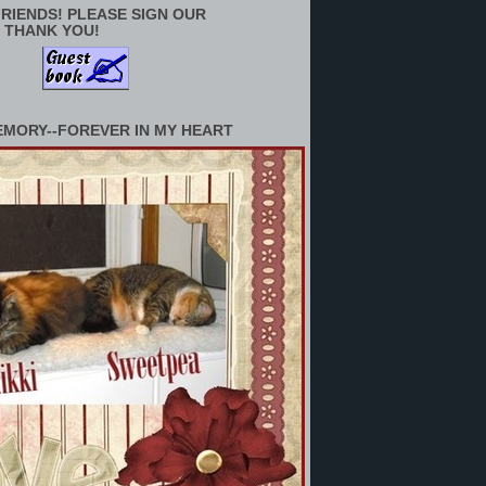
RIENDS! PLEASE SIGN OUR
 THANK YOU!
EMORY--FOREVER IN MY HEART