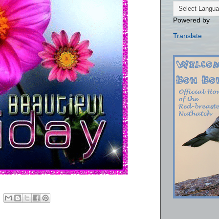
Powered by
Translate