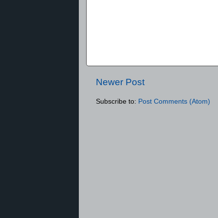
Newer Post
Subscribe to:
Post Comments (Atom)