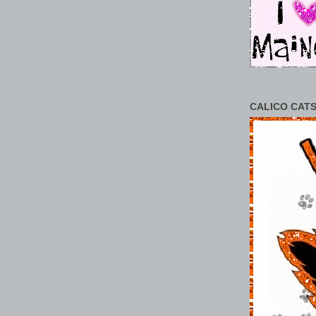
CALICO CATS