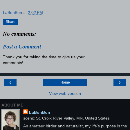
LaBonBon
at
2:02 PM
Share
No comments:
Post a Comment
Thank you for taking the time to give us your
comments!
‹
›
Home
View web version
ABOUT ME
LaBonBon
scenic St. Croix River Valley, MN, United States
An amateur birder and naturalist, my life's purpose is the