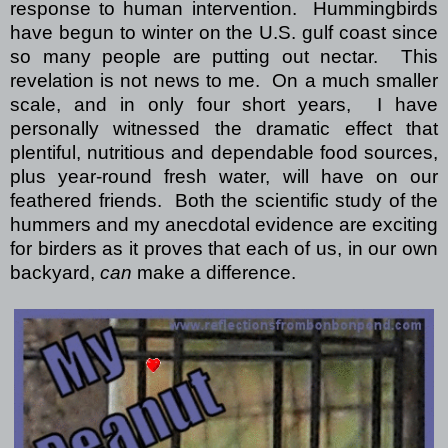
response to human intervention.
Hummingbirds
have begun to winter on the U.S. gulf coast since
so many people are putting out nectar.
This
revelation is not news to me.
On a much smaller
scale, and in only four short years,
I have
personally witnessed the dramatic effect that
plentiful, nutritious and dependable food sources,
plus year-round fresh water, will have on our
feathered friends.
Both the scientific study of the
hummers and my anecdotal evidence are exciting
for birders as it proves that each of us, in our own
backyard,
can
make a difference.