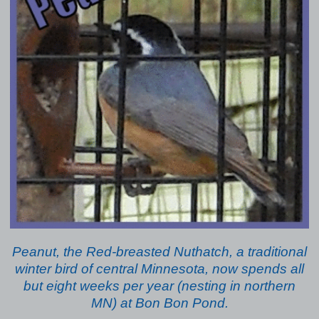
Peanut, the Red-breasted Nuthatch, a traditional
winter bird of central Minnesota, now spends all
but eight weeks per year (nesting in northern
MN) at Bon Bon Pond.