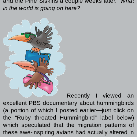
and the Pine Siskins a couple weeks later.
What
in the world is going on here?
Recently I viewed an
excellent PBS documentary about hummingbirds
(a portion of which I posted earlier—just click on
the “Ruby throated Hummingbird” label below)
which speculated that the migration patterns of
these awe-inspiring avians had actually altered in