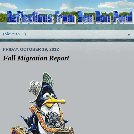
▼
FRIDAY, OCTOBER 19, 2012
Fall Migration Report