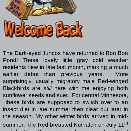
The Dark-eyed Juncos have returned to Bon Bon
Pond! These lovely little gray cold weather
residents flew in late last month, marking a much
earlier debut than previous years.
More
surprisingly, usually migratory male Red-winged
Blackbirds are
still
here with me enjoying both
sunflower seeds and suet.
For central Minnesota,
these birds are supposed to switch over to an
insect diet in late summer then clear out later in
the season. My other winter birds arrived in mid-
th
summer:
the Red-breasted Nuthatch on July 11