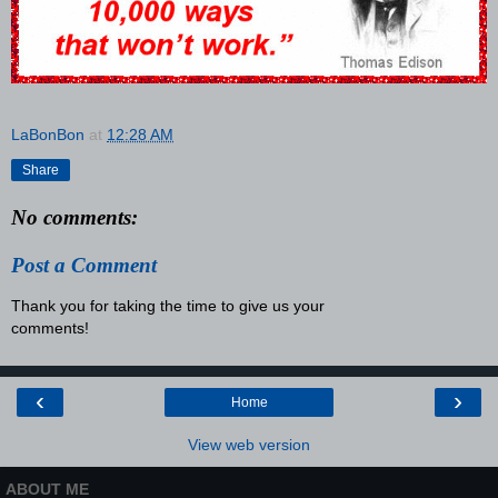
LaBonBon
at
12:28 AM
Share
No comments:
Post a Comment
Thank you for taking the time to give us your
comments!
‹
›
Home
View web version
ABOUT ME