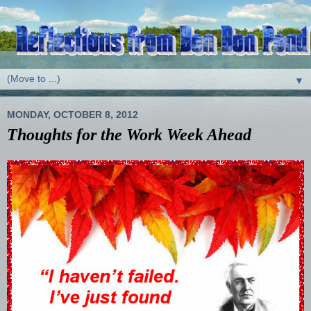
▼
MONDAY, OCTOBER 8, 2012
Thoughts for the Work Week Ahead