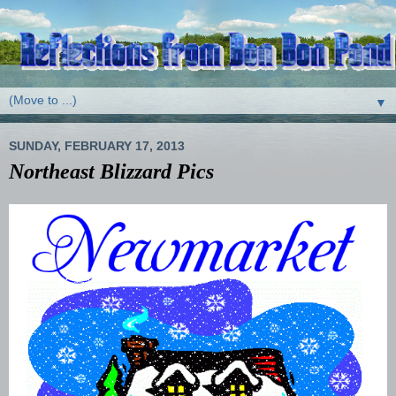
▼
SUNDAY, FEBRUARY 17, 2013
Northeast Blizzard Pics