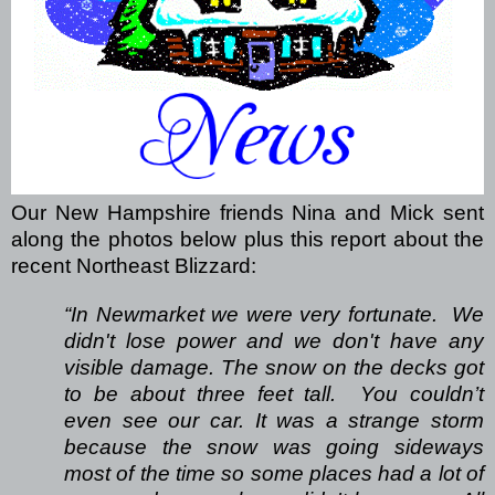
Our New Hampshire friends Nina and Mick sent
along the photos below plus this report about the
recent Northeast Blizzard:
“In Newmarket we were very fortunate.
We
didn't lose power and we don't have any
visible damage. The snow on the decks got
to be about three feet tall.
You couldn’t
even see our car. It was a strange storm
because the snow was going sideways
most of the time so some places had a lot of