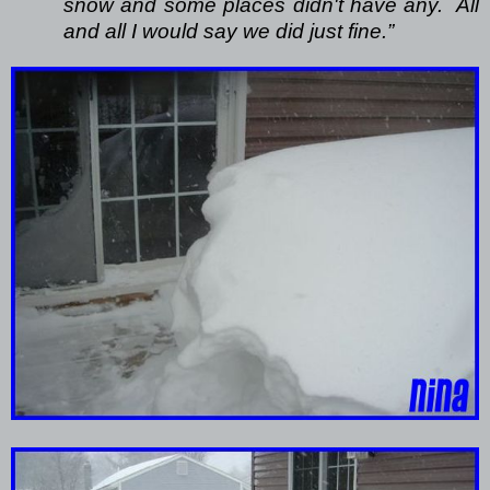
snow and some places didn't have any.
All
and all I would say we did just fine.”