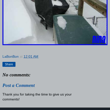
LaBonBon
at
12:01 AM
Share
No comments:
Post a Comment
Thank you for taking the time to give us your
comments!