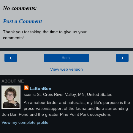
No comments:
Post a Comment
Thank you for taking the time to give us your
comments!
‹
›
Home
View web version
ABOUT ME
LaBonBon
scenic St. Croix River Valley, MN, United States
An amateur birder and naturalist, my life's purpose is the
preservation/support of the fauna and flora surrounding
Bon Bon Pond and the greater Pine Point Park ecosystem.
View my complete profile