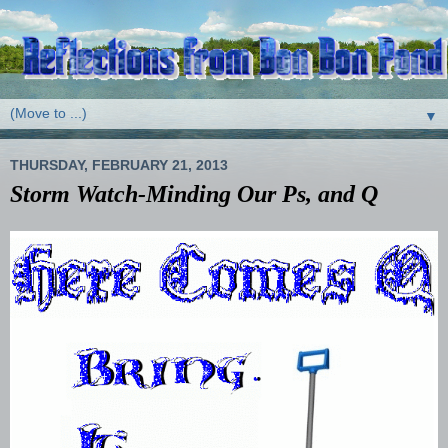
▼
THURSDAY, FEBRUARY 21, 2013
Storm Watch-Minding Our Ps, and Q