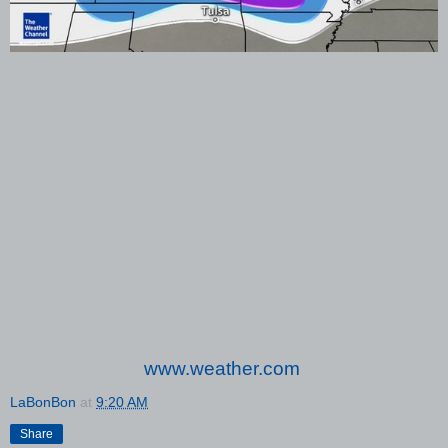
www.weather.com
LaBonBon
at
9:20 AM
Share