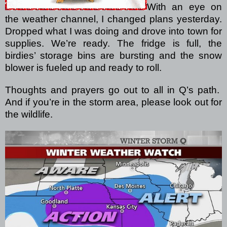
With an eye on
the weather channel, I changed plans yesterday.
Dropped what I was doing and drove into town for
supplies.
We’re ready.
The fridge is full, the
birdies’ storage bins are bursting and the snow
blower is fueled up and ready to roll.
Thoughts and prayers go out to all in Q’s path.
And if you’re in the storm area, please look out for
the wildlife.