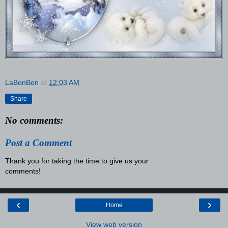
LaBonBon
at
12:03 AM
Share
No comments:
Post a Comment
Thank you for taking the time to give us your
comments!
‹
›
Home
View web version