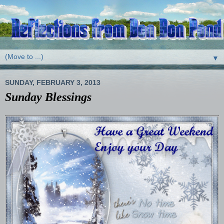
▼
SUNDAY, FEBRUARY 3, 2013
Sunday Blessings