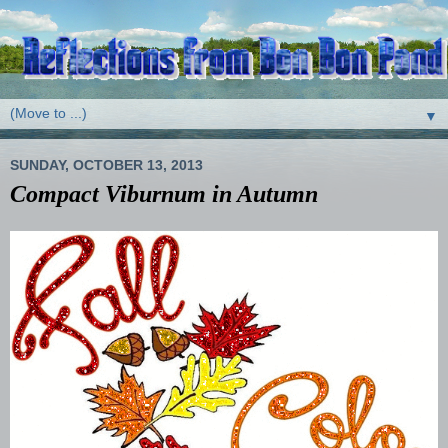
▼
SUNDAY, OCTOBER 13, 2013
Compact Viburnum in Autumn