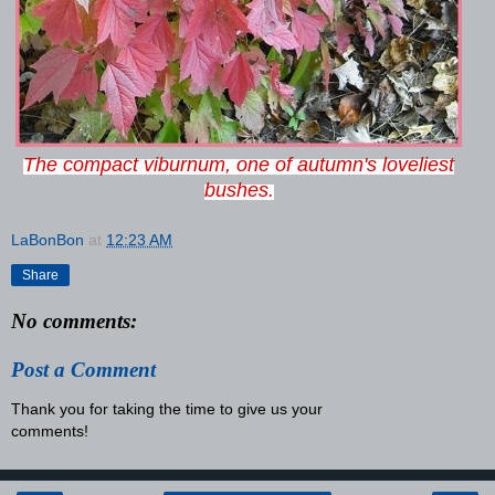
The compact viburnum, one of autumn's loveliest
bushes.
LaBonBon
at
12:23 AM
Share
No comments:
Post a Comment
Thank you for taking the time to give us your
comments!