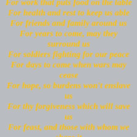
For work that puts food on the table
For health and rest to keep us able
For friends and family around us
For years to come, may they
surround us
For soldiers fighting for our peace
For days to come when wars may
cease
For hope, so burdens won't enslave
us
For thy forgiveness which will save
us
For feast, and those with whom we