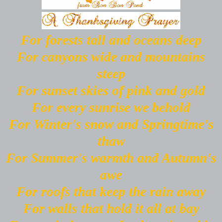
For forests tall and oceans deep
For canyons wide and mountains
steep
For sunset skies of pink and gold
For every sunrise we behold
For Winter's snow and Springtime's
thaw
For Summer's warmth and Autumn's
awe
For roofs that keep the rain away
For walls that hold it all at bay