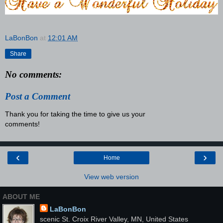
LaBonBon
at
12:01 AM
Share
No comments:
Post a Comment
Thank you for taking the time to give us your
comments!
‹
›
Home
View web version
ABOUT ME
LaBonBon
scenic St. Croix River Valley, MN, United States