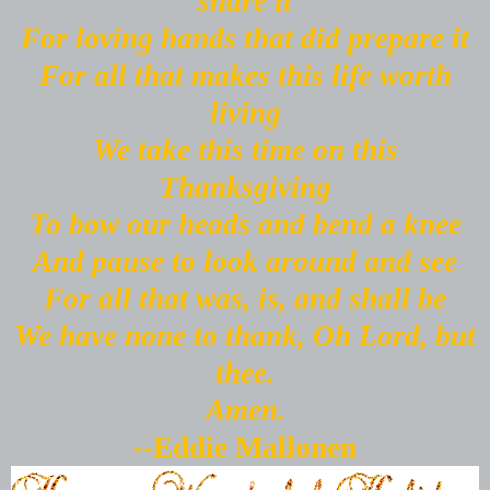
share it
For loving hands that did prepare it
For all that makes this life worth
living
We take this time on this
Thanksgiving
To bow our heads and bend a knee
And pause to look around and see
For all that was, is, and shall be
We have none to thank, Oh Lord, but
thee.
Amen.
--Eddie Mallonen