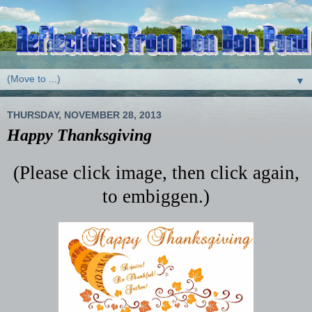
▼
THURSDAY, NOVEMBER 28, 2013
Happy Thanksgiving
(Please click image, then click again,
to embiggen.)