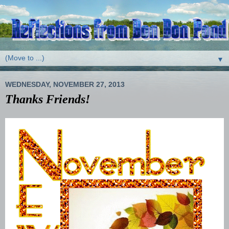
▼
WEDNESDAY, NOVEMBER 27, 2013
Thanks Friends!