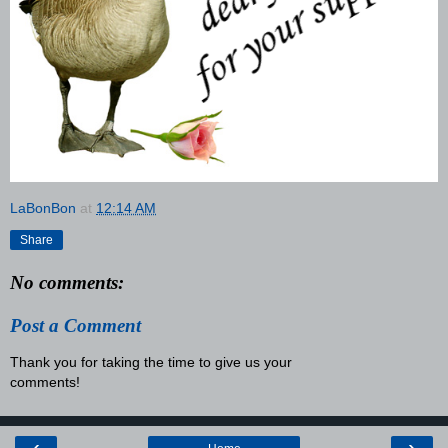
LaBonBon
at
12:14 AM
Share
No comments:
Post a Comment
Thank you for taking the time to give us your
comments!
‹
›