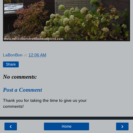
LaBonBon
at
12:06 AM
Share
No comments:
Post a Comment
Thank you for taking the time to give us your
comments!
‹
›
Home