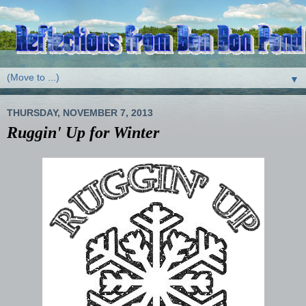
▼
THURSDAY, NOVEMBER 7, 2013
Ruggin' Up for Winter