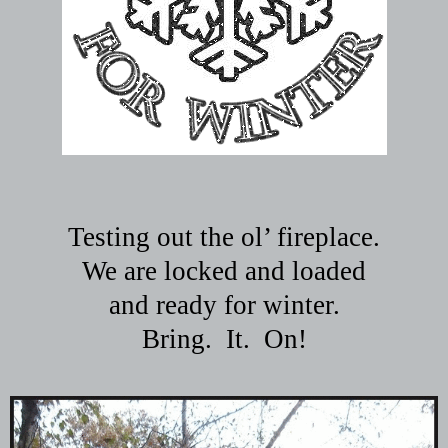
Testing out the ol’ fireplace.
We are locked and loaded
and ready for winter.
Bring.
It.
On!