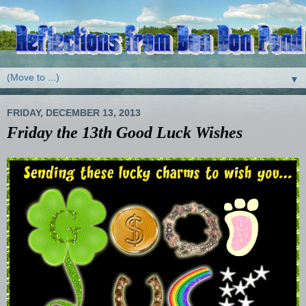
▼
FRIDAY, DECEMBER 13, 2013
Friday the 13th Good Luck Wishes