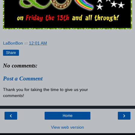
LaBonBon
at
12:01 AM
Share
No comments:
Post a Comment
Thank you for taking the time to give us your
comments!
‹
›
Home
View web version