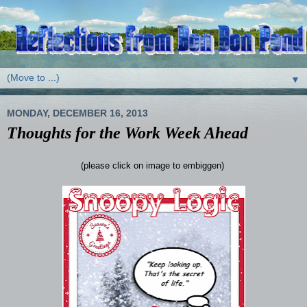
▼
MONDAY, DECEMBER 16, 2013
Thoughts for the Work Week Ahead
(please click on image to embiggen)