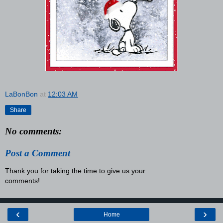
LaBonBon
at
12:03 AM
Share
No comments:
Post a Comment
Thank you for taking the time to give us your
comments!
‹
›
Home