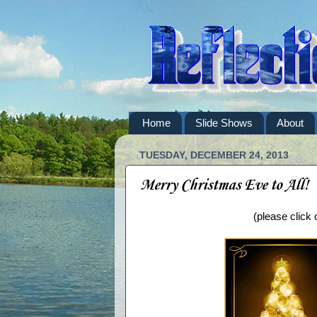
Home
Slide Shows
About
TUESDAY, DECEMBER 24, 2013
Merry Christmas Eve to All!
(please click