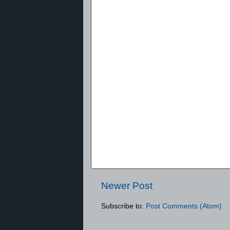
Newer Post
Subscribe to:
Post Comments (Atom)