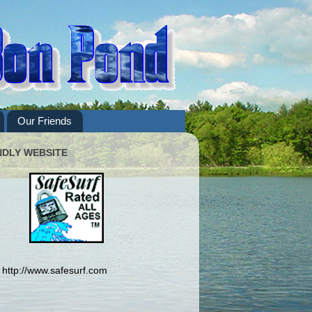
Our Friends
NDLY WEBSITE
http://www.safesurf.com