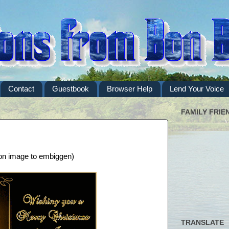
Contact
Guestbook
Browser Help
Lend Your Voice
FAMILY FRIE
 on image to embiggen)
TRANSLATE