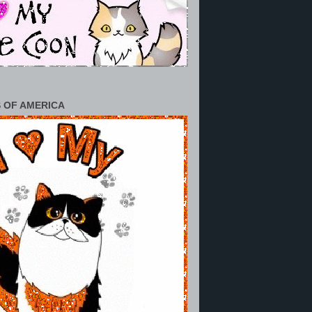
 OF AMERICA