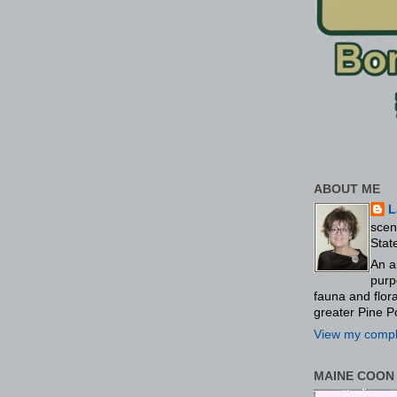
ABOUT ME
L
scen
Stat
An a
purp
fauna and flo
greater Pine P
View my comple
MAINE COON