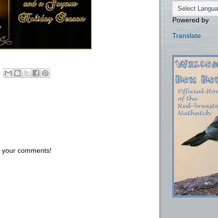
Powered by
Translate
us your comments!