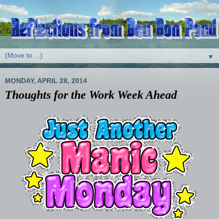
▼
MONDAY, APRIL 28, 2014
Thoughts for the Work Week Ahead