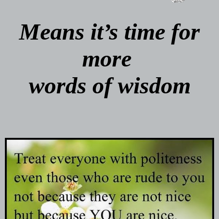
Means it’s time for
more
words of wisdom