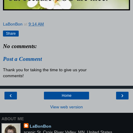
LaBonBon
at
9:14 AM
Share
No comments:
Post a Comment
Thank you for taking the time to give us your
comments!
‹
›
Home
View web version
ABOUT ME
LaBonBon
scenic St. Croix River Valley, MN, United States