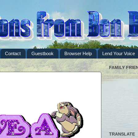
Contact
Guestbook
Browser Help
Lend Your Voice
FAMILY FRIE
TRANSLATE