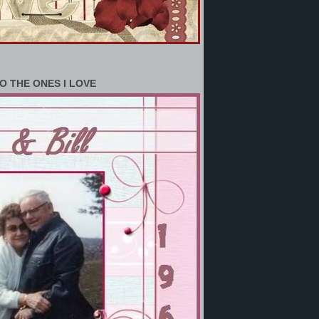
O THE ONES I LOVE