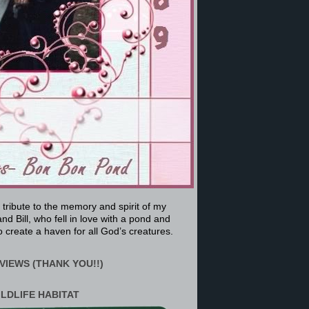
a tribute to the memory and spirit of my
nd Bill, who fell in love with a pond and
 create a haven for all God’s creatures.
VIEWS (THANK YOU!!)
ILDLIFE HABITAT