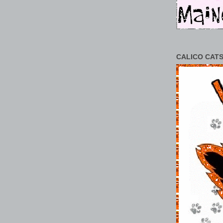
CALICO CATS