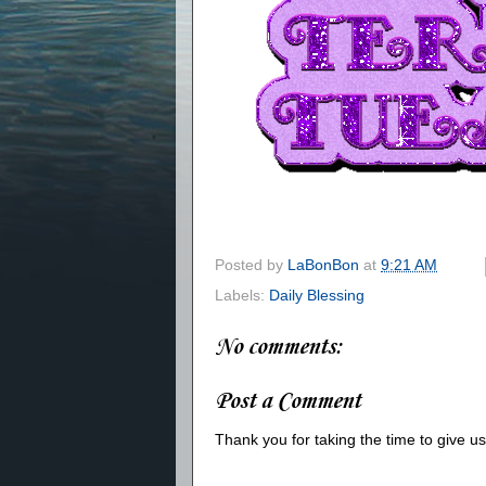
Posted by
LaBonBon
at
9:21 AM
Labels:
Daily Blessing
No comments:
Post a Comment
Thank you for taking the time to give 