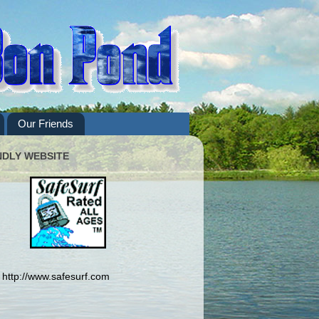
Our Friends
NDLY WEBSITE
http://www.safesurf.com