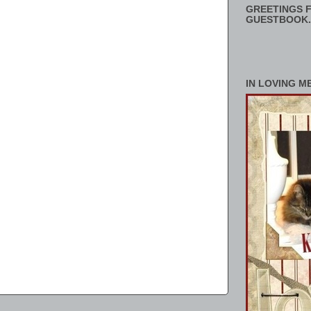
GREETINGS F
GUESTBOOK.
IN LOVING M