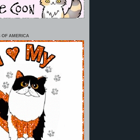
 OF AMERICA