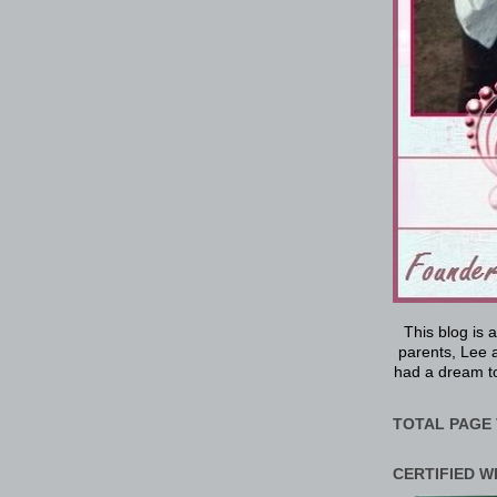
This blog is 
parents, Lee a
had a dream to
TOTAL PAGE 
CERTIFIED W