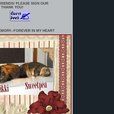
RIENDS! PLEASE SIGN OUR
 THANK YOU!
EMORY--FOREVER IN MY HEART