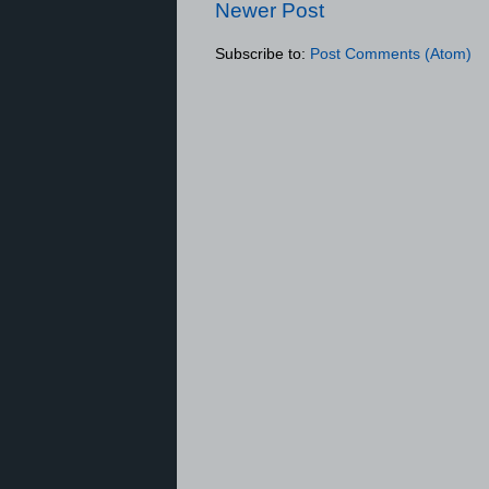
Newer Post
Subscribe to:
Post Comments (Atom)