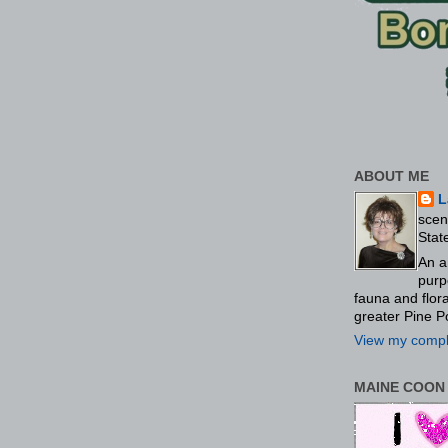
ABOUT ME
L
scen
Stat
An a
purp
fauna and flo
greater Pine P
View my comple
MAINE COON