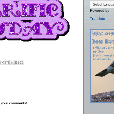
Powered by
Translate
us your comments!