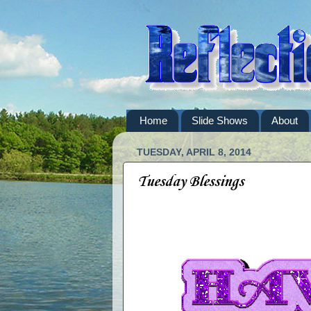
Home
Slide Shows
About
TUESDAY, APRIL 8, 2014
Tuesday Blessings