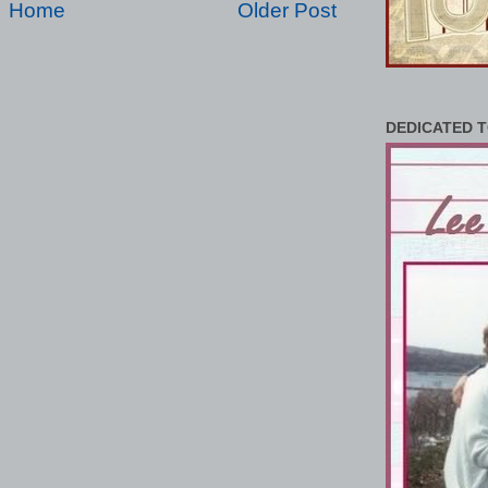
Home
Older Post
DEDICATED T