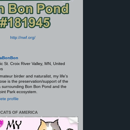
http://nwf.org/
aBonBon
ic St. Croix River Valley, MN, United
es
mateur birder and naturalist, my life's
ose is the preservation/support of the
ra surrounding Bon Bon Pond and the
oint Park ecosystem.
te profile
 CATS OF AMERICA