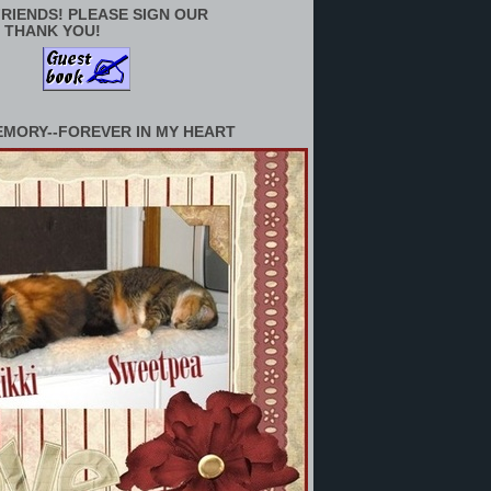
RIENDS! PLEASE SIGN OUR
 THANK YOU!
EMORY--FOREVER IN MY HEART