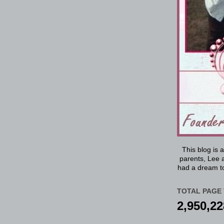
This blog is 
parents, Lee a
had a dream to
TOTAL PAGE 
2,950,22