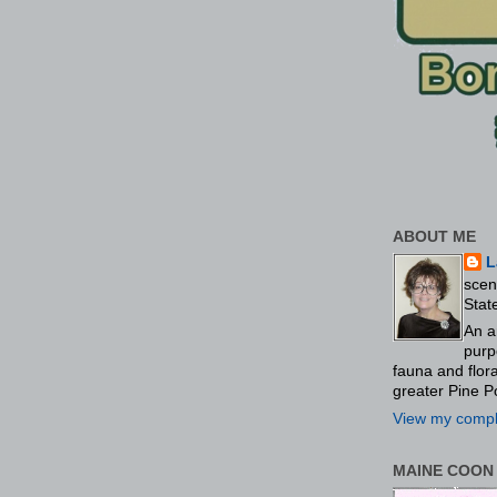
ABOUT ME
L
scen
Stat
An a
purp
fauna and flo
greater Pine P
View my comple
MAINE COON