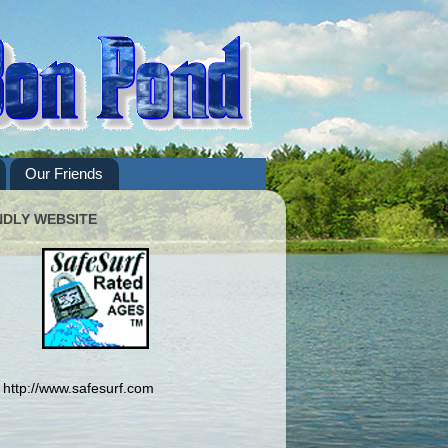
Our Friends
NDLY WEBSITE
http://www.safesurf.com