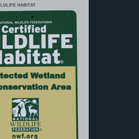
ILDLIFE HABITAT