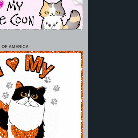
 OF AMERICA