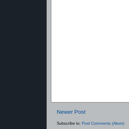
Newer Post
Subscribe to:
Post Comments (Atom)