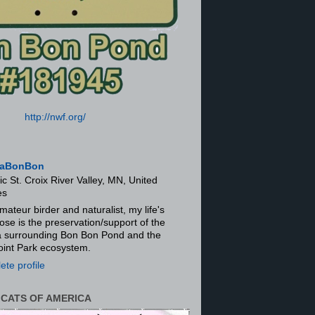
http://nwf.org/
aBonBon
ic St. Croix River Valley, MN, United
es
mateur birder and naturalist, my life's
ose is the preservation/support of the
ra surrounding Bon Bon Pond and the
oint Park ecosystem.
te profile
 CATS OF AMERICA