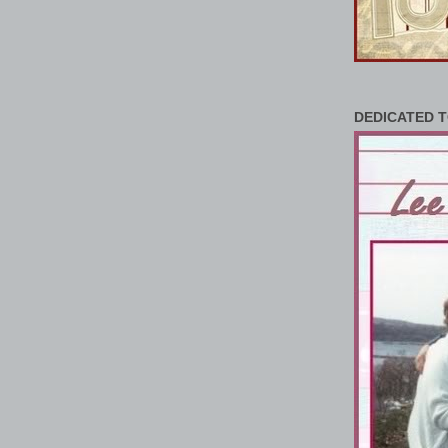
DEDICATED T