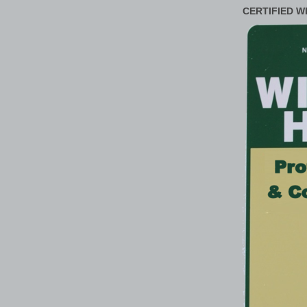
CERTIFIED W