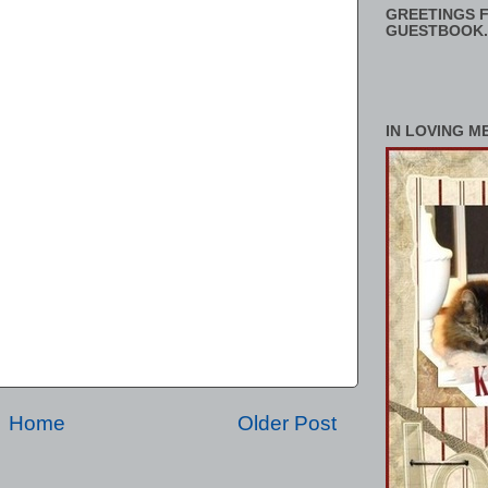
GREETINGS F
GUESTBOOK.
IN LOVING M
Home
Older Post