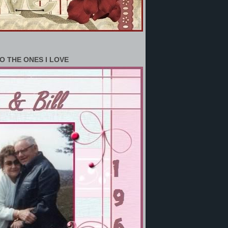
O THE ONES I LOVE