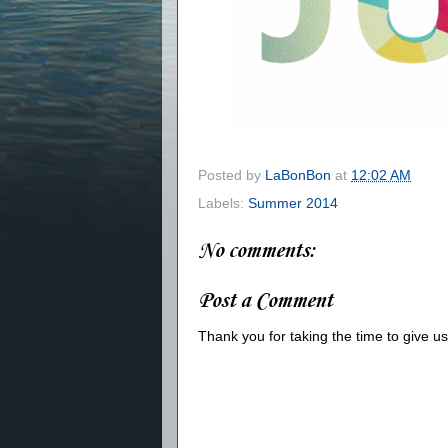
Posted by
LaBonBon
at
12:02 AM
Labels:
Summer 2014
No comments:
Post a Comment
Thank you for taking the time to give 