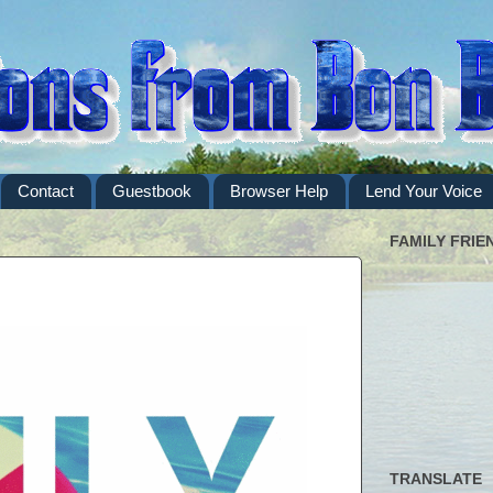
Contact
Guestbook
Browser Help
Lend Your Voice
FAMILY FRIE
TRANSLATE