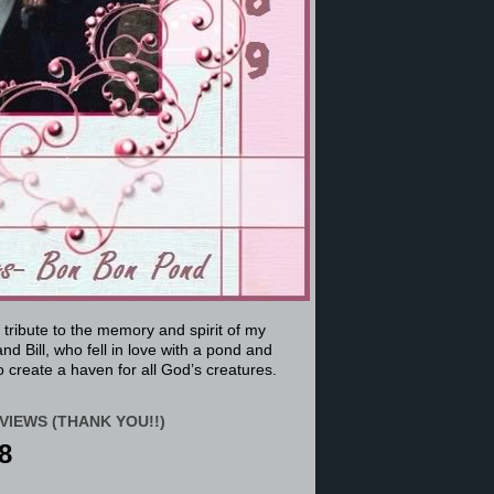
a tribute to the memory and spirit of my
nd Bill, who fell in love with a pond and
 create a haven for all God’s creatures.
VIEWS (THANK YOU!!)
8