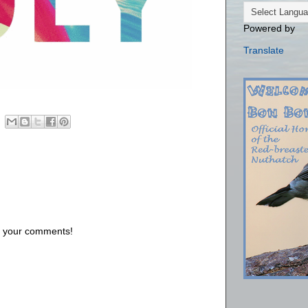
Powered by
Translate
us your comments!