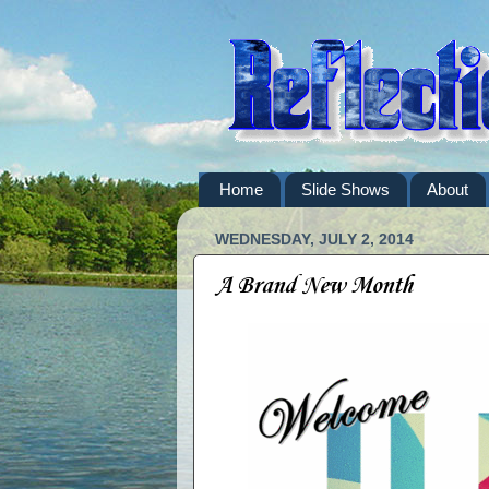
Home
Slide Shows
About
WEDNESDAY, JULY 2, 2014
A Brand New Month