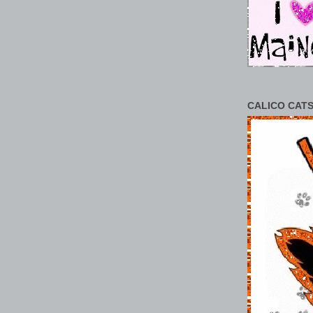
CALICO CATS