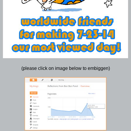
(please click on image below to embiggen)