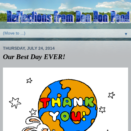
▼
THURSDAY, JULY 24, 2014
Our Best Day EVER!