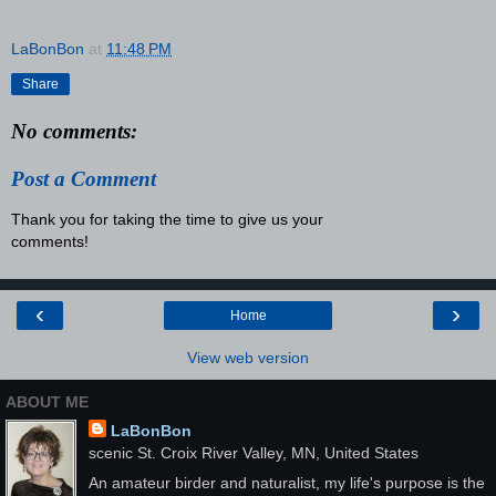
LaBonBon
at
11:48 PM
Share
No comments:
Post a Comment
Thank you for taking the time to give us your
comments!
‹
›
Home
View web version
ABOUT ME
LaBonBon
scenic St. Croix River Valley, MN, United States
An amateur birder and naturalist, my life's purpose is the