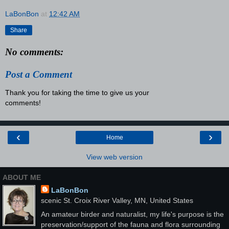
LaBonBon
at
12:42 AM
Share
No comments:
Post a Comment
Thank you for taking the time to give us your
comments!
‹
›
Home
View web version
ABOUT ME
LaBonBon
scenic St. Croix River Valley, MN, United States
An amateur birder and naturalist, my life's purpose is the
preservation/support of the fauna and flora surrounding