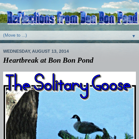
▼
WEDNESDAY, AUGUST 13, 2014
Heartbreak at Bon Bon Pond