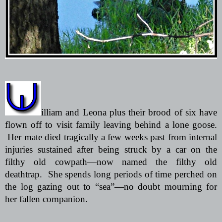
illiam and Leona plus their brood of six have
flown off to visit family leaving behind a lone goose.
Her mate died tragically a few weeks past from internal
injuries sustained after being struck by a car on the
filthy old cowpath—now named the filthy old
deathtrap.
She spends long periods of time perched on
the log gazing out to “sea”—no doubt mourning for
her fallen companion.