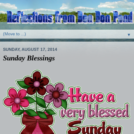
▼
SUNDAY, AUGUST 17, 2014
Sunday Blessings