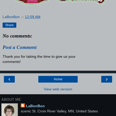
LaBonBon
at
12:09 AM
Share
No comments:
Post a Comment
Thank you for taking the time to give us your
comments!
‹
›
Home
View web version
ABOUT ME
LaBonBon
scenic St. Croix River Valley, MN, United States