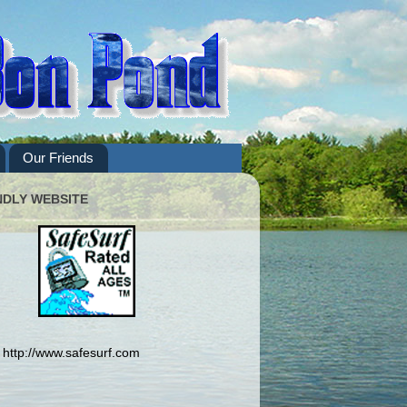
Our Friends
NDLY WEBSITE
http://www.safesurf.com