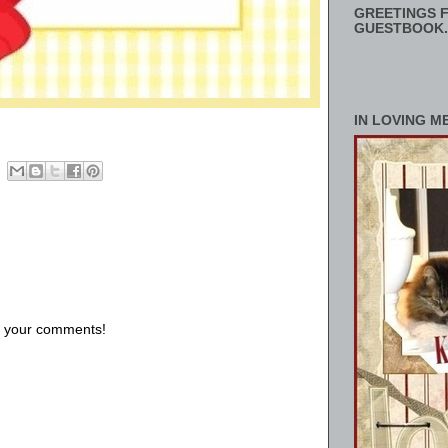
GREETINGS F
GUESTBOOK.
IN LOVING M
us your comments!