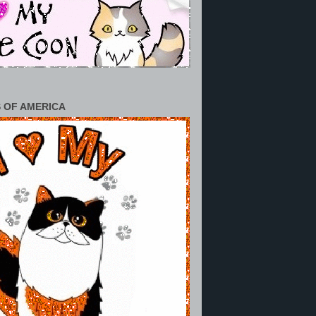
 OF AMERICA