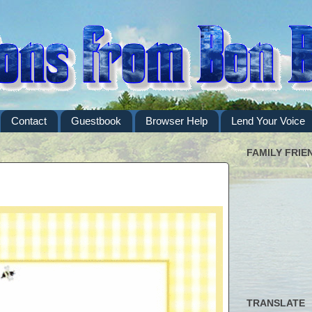
Contact
Guestbook
Browser Help
Lend Your Voice
FAMILY FRIE
TRANSLATE