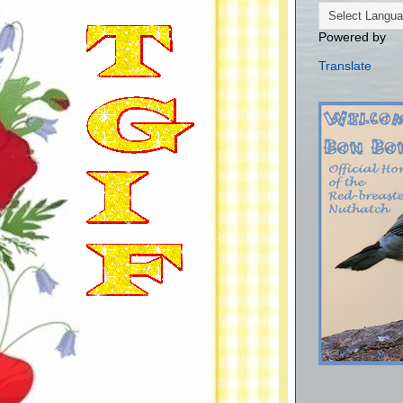
Powered by
Translate