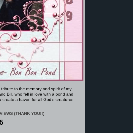
a tribute to the memory and spirit of my
nd Bill, who fell in love with a pond and
 create a haven for all God’s creatures.
VIEWS (THANK YOU!!)
5