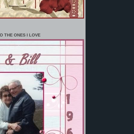
O THE ONES I LOVE