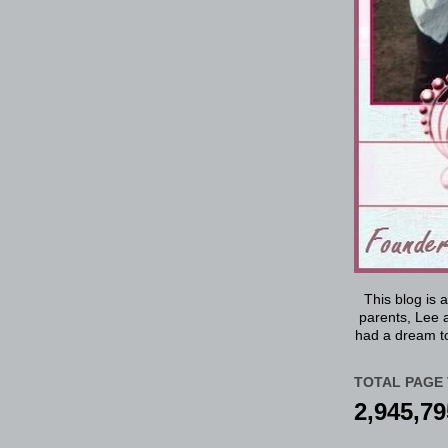
This blog is 
parents, Lee a
had a dream to
TOTAL PAGE 
2,945,79