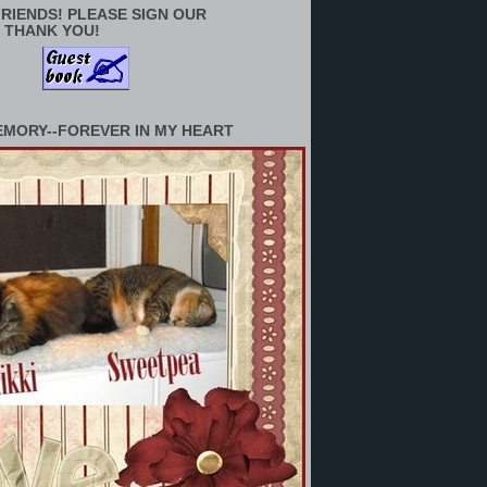
RIENDS! PLEASE SIGN OUR
 THANK YOU!
EMORY--FOREVER IN MY HEART