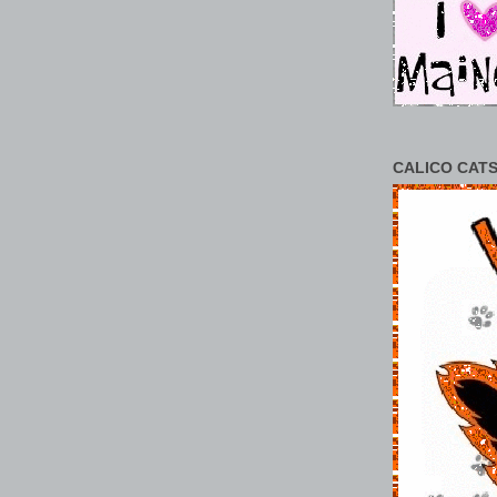
CALICO CATS