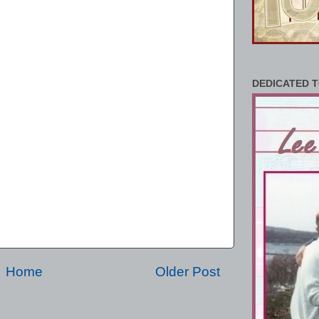
DEDICATED T
Home
Older Post