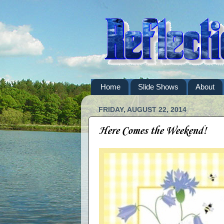
Home
Slide Shows
About
FRIDAY, AUGUST 22, 2014
Here Comes the Weekend!