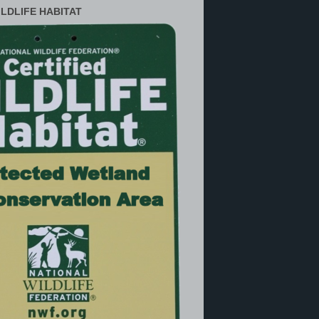
ILDLIFE HABITAT