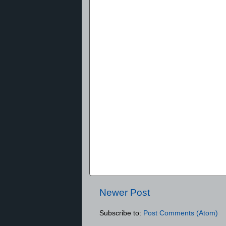
Newer Post
Subscribe to:
Post Comments (Atom)