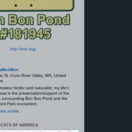
http://nwf.org/
aBonBon
ic St. Croix River Valley, MN, United
es
mateur birder and naturalist, my life's
ose is the preservation/support of the
ra surrounding Bon Bon Pond and the
oint Park ecosystem.
te profile
 CATS OF AMERICA