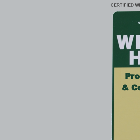
CERTIFIED W