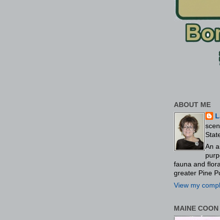
ABOUT ME
L
scen
Stat
An a
purp
fauna and flo
greater Pine P
View my comple
MAINE COON