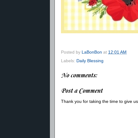
Posted by
LaBonBon
at
12:01 AM
Labels:
Daily Blessing
No comments:
Post a Comment
Thank you for taking the time to give 