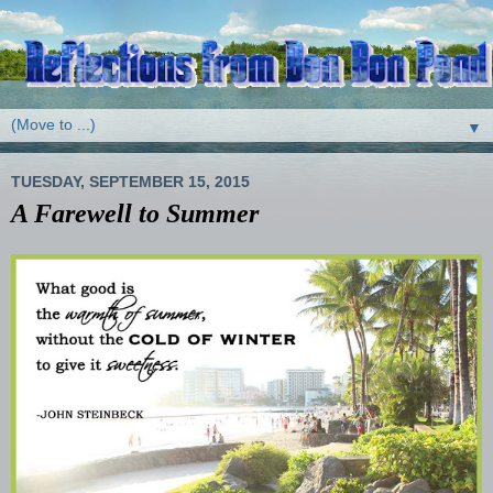
▼
TUESDAY, SEPTEMBER 15, 2015
A Farewell to Summer