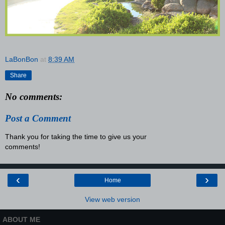
LaBonBon
at
8:39 AM
Share
No comments:
Post a Comment
Thank you for taking the time to give us your
comments!
‹
›
Home
View web version
ABOUT ME