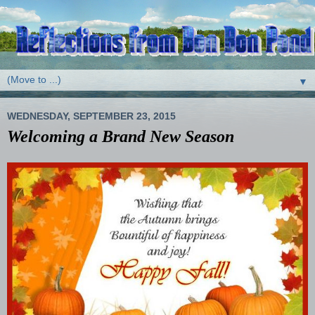
▼
WEDNESDAY, SEPTEMBER 23, 2015
Welcoming a Brand New Season