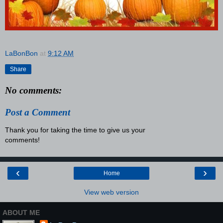
LaBonBon
at
9:12 AM
Share
No comments:
Post a Comment
Thank you for taking the time to give us your
comments!
‹
›
Home
View web version
ABOUT ME