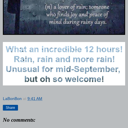
LaBonBon
at
9:41 AM
Share
No comments: