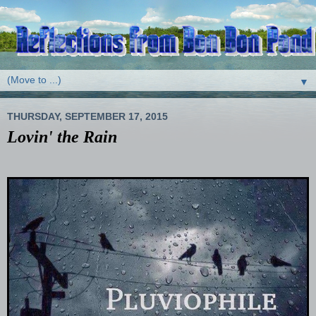
▼
THURSDAY, SEPTEMBER 17, 2015
Lovin' the Rain