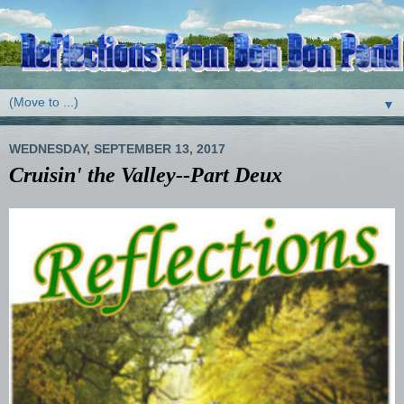
▼
WEDNESDAY, SEPTEMBER 13, 2017
Cruisin' the Valley--Part Deux