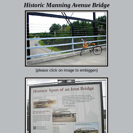
Historic Manning Avenue Bridge
(please click on image to embiggen)