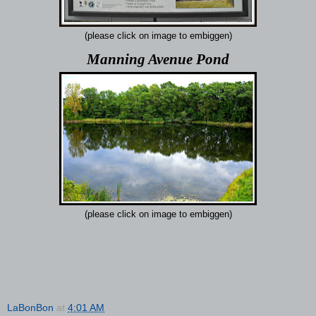
(please click on image to embiggen)
Manning Avenue Pond
(please click on image to embiggen)
LaBonBon
at
4:01 AM