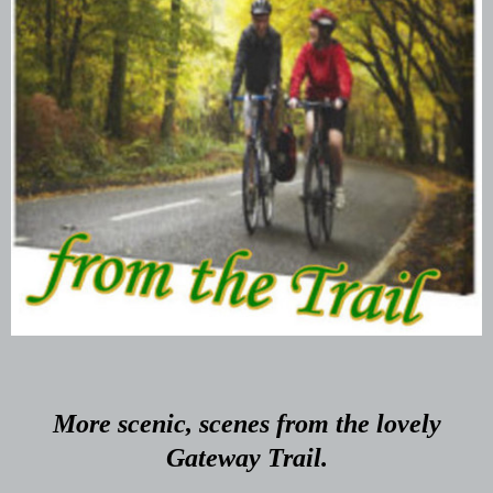
More scenic, scenes from the lovely
Gateway Trail.