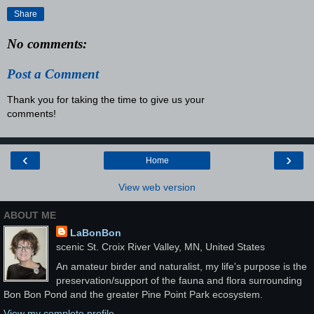
Share
No comments:
Post a Comment
Thank you for taking the time to give us your
comments!
‹
›
Home
View web version
ABOUT ME
LaBonBon
scenic St. Croix River Valley, MN, United States
An amateur birder and naturalist, my life's purpose is the
preservation/support of the fauna and flora surrounding
Bon Bon Pond and the greater Pine Point Park ecosystem.
View my complete profile