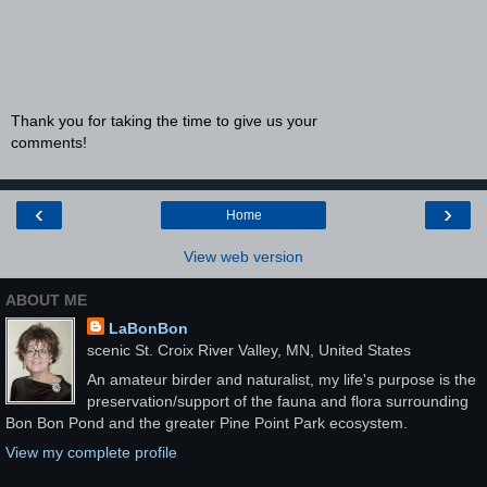
Thank you for taking the time to give us your
comments!
‹
›
Home
View web version
ABOUT ME
LaBonBon
scenic St. Croix River Valley, MN, United States
An amateur birder and naturalist, my life's purpose is the
preservation/support of the fauna and flora surrounding
Bon Bon Pond and the greater Pine Point Park ecosystem.
View my complete profile