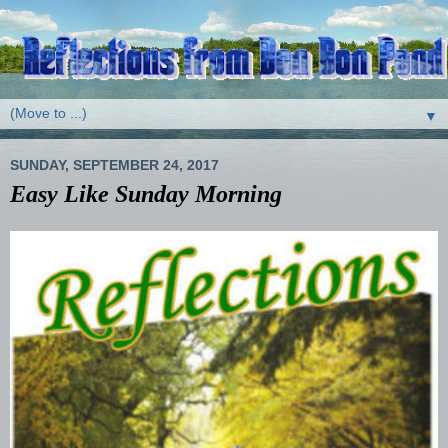
▼
SUNDAY, SEPTEMBER 24, 2017
Easy Like Sunday Morning