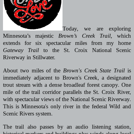
Today, we are exploring
Minnesota’s majestic
Brown’s Creek Trail
, which
extends for six spectacular miles from my home
Gateway Trail
to the St. Croix National Scenic
Riverway in Stillwater.
About two miles of the
Brown's Creek State Trail
is
immediately adjacent to Brown's Creek, a designated
trout stream with a dense broadleaf forest canopy. One
mile of the trail corridor parallels the St. Croix River,
with spectacular views of the National Scenic Riverway.
This is Minnesota's only river in the federal Wild and
Scenic Rivers system.
The trail also passes by an audio listening station,
historical markers and buildings plus winds along local