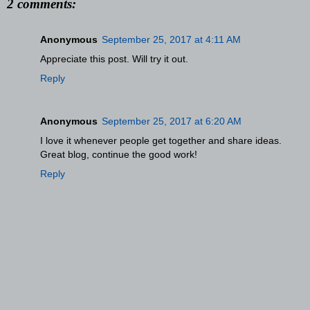
2 comments:
Anonymous
September 25, 2017 at 4:11 AM
Appreciate this post. Will try it out.
Reply
Anonymous
September 25, 2017 at 6:20 AM
I love it whenever people get together and share ideas.
Great blog, continue the good work!
Reply