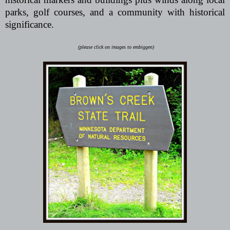
parks, golf courses, and a community with historical
significance.
(please click on images to embiggen)