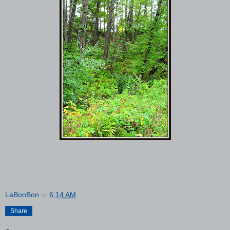
LaBonBon
at
6:14 AM
Share