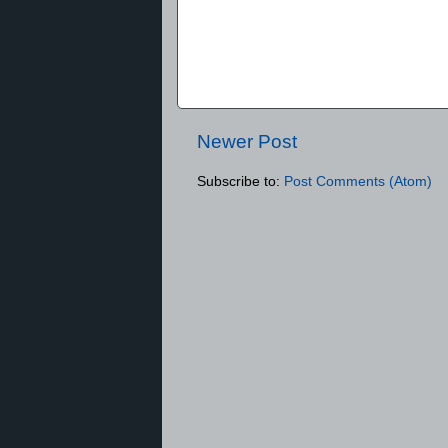
Newer Post
Subscribe to:
Post Comments (Atom)