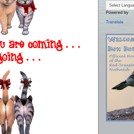
Powered by
Translate