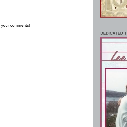
us your comments!
DEDICATED T