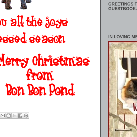
GREETINGS F
GUESTBOOK.
IN LOVING M