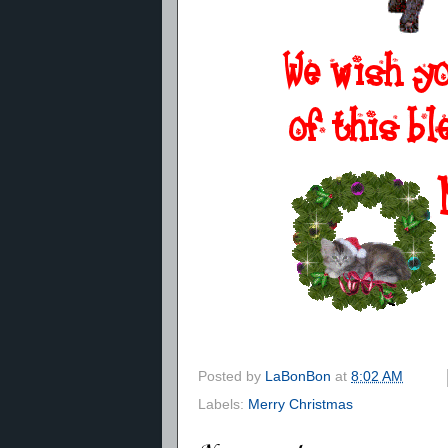
Posted by
LaBonBon
at
8:02 AM
Labels:
Merry Christmas