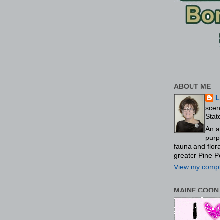
ABOUT ME
L
scen
Stat
An a
purp
fauna and flo
greater Pine P
View my comple
MAINE COON