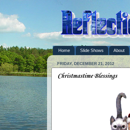
Home
Slide Shows
About
FRIDAY, DECEMBER 21, 2012
Christmastime Blessings