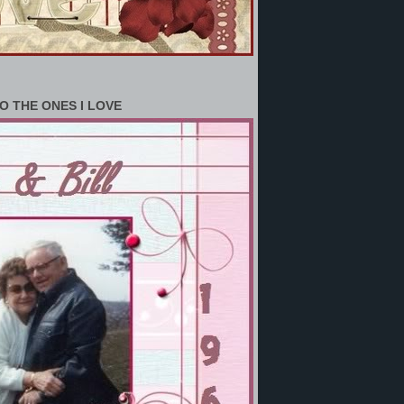
O THE ONES I LOVE