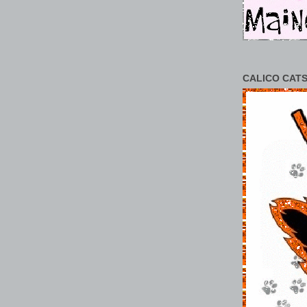
CALICO CATS