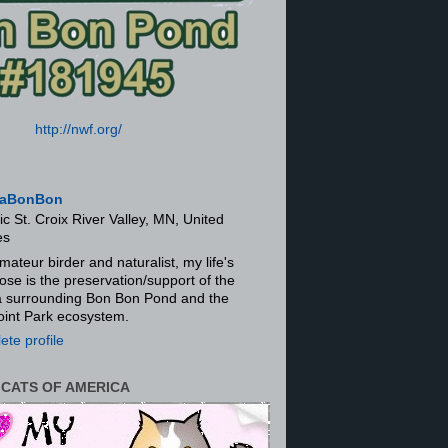
http://nwf.org/
aBonBon
ic St. Croix River Valley, MN, United
es
mateur birder and naturalist, my life's
ose is the preservation/support of the
ra surrounding Bon Bon Pond and the
oint Park ecosystem.
te profile
 CATS OF AMERICA