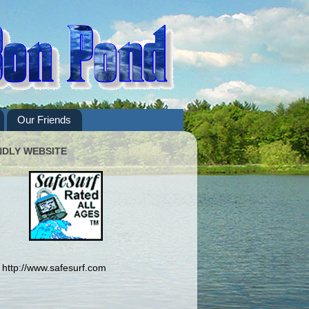
Our Friends
NDLY WEBSITE
http://www.safesurf.com