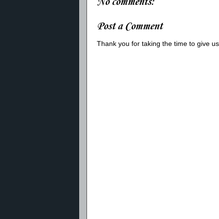
No comments:
Post a Comment
Thank you for taking the time to give 