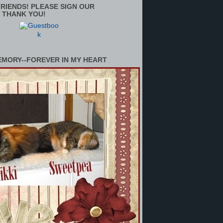
RIENDS! PLEASE SIGN OUR
 THANK YOU!
EMORY--FOREVER IN MY HEART