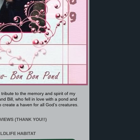
a tribute to the memory and spirit of my
nd Bill, who fell in love with a pond and
 create a haven for all God’s creatures.
VIEWS (THANK YOU!!)
ILDLIFE HABITAT