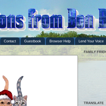
Contact
Guestbook
Browser Help
Lend Your Voice
FAMILY FRIE
TRANSLATE