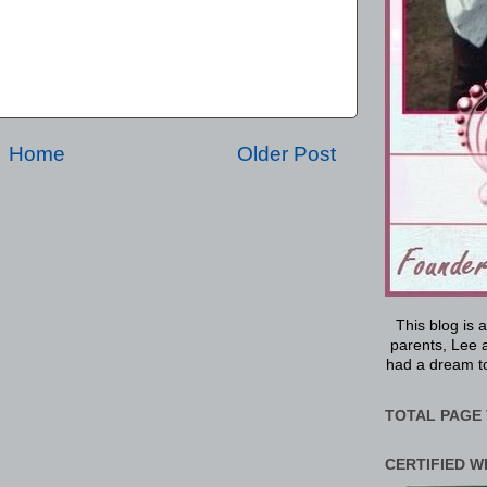
Home
Older Post
This blog is 
parents, Lee a
had a dream to
TOTAL PAGE 
CERTIFIED W