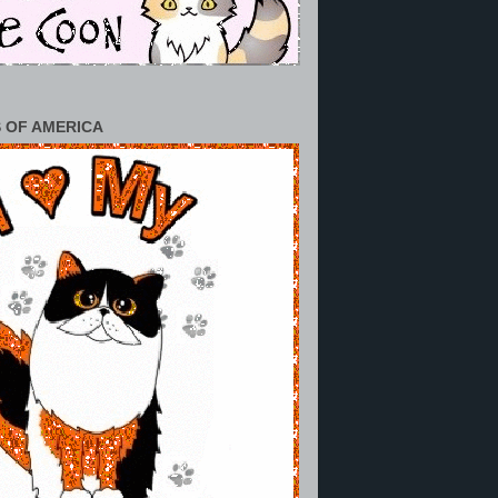
 OF AMERICA