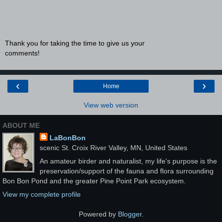
Thank you for taking the time to give us your
comments!
‹
›
Home
View web version
ABOUT ME
LaBonBon
scenic St. Croix River Valley, MN, United States
An amateur birder and naturalist, my life's purpose is the
preservation/support of the fauna and flora surrounding
Bon Bon Pond and the greater Pine Point Park ecosystem.
View my complete profile
Powered by
Blogger
.