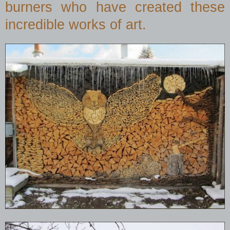
burners who have created these
incredible works of art.