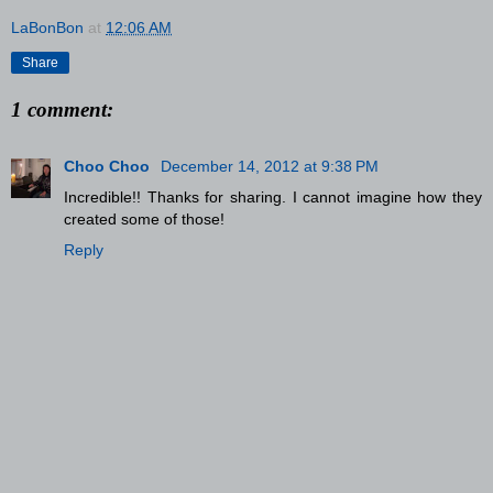
LaBonBon
at
12:06 AM
Share
1 comment:
Choo Choo
December 14, 2012 at 9:38 PM
Incredible!! Thanks for sharing. I cannot imagine how they
created some of those!
Reply