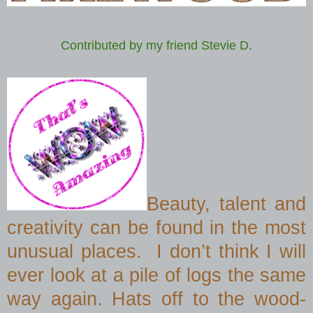
Contributed by my friend Stevie D.
Beauty, talent and
creativity can be found in the most
unusual places.
I don’t think I will
ever look at a pile of logs the same
way again.
Hats off to the wood-