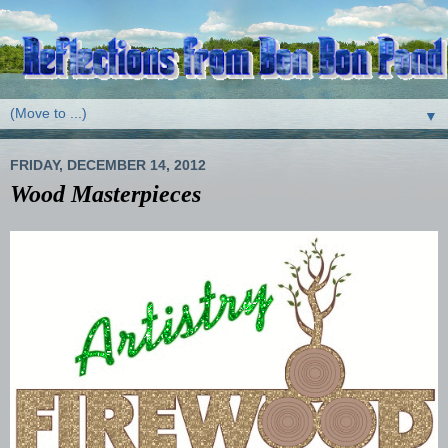
▼
FRIDAY, DECEMBER 14, 2012
Wood Masterpieces