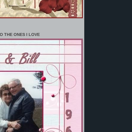
O THE ONES I LOVE