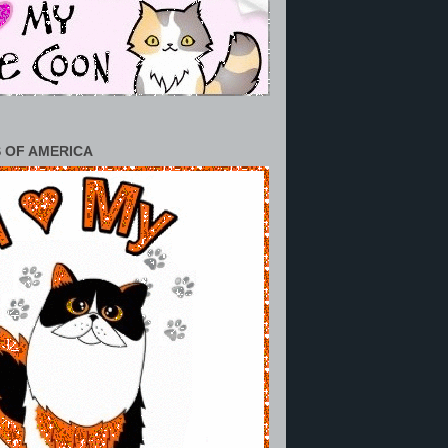
 OF AMERICA