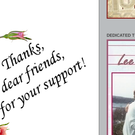
DEDICATED T