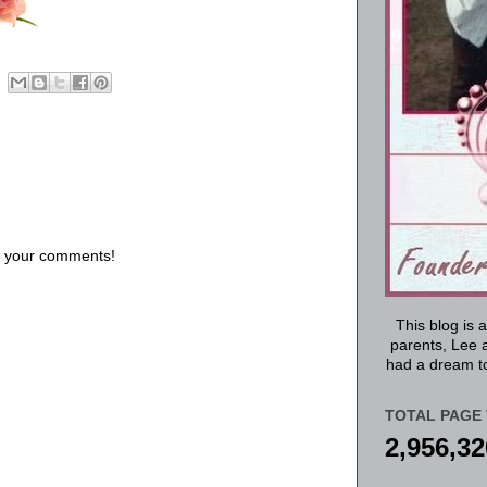
us your comments!
This blog is 
parents, Lee a
had a dream to
TOTAL PAGE 
2,956,32