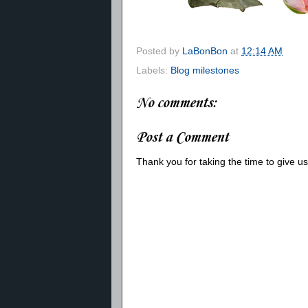
Posted by
LaBonBon
at
12:14 AM
Labels:
Blog milestones
No comments:
Post a Comment
Thank you for taking the time to give 