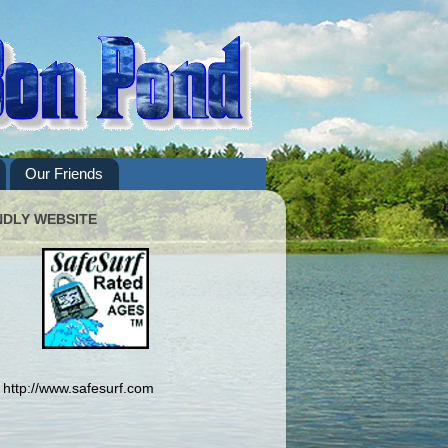
Our Friends
NDLY WEBSITE
http://www.safesurf.com