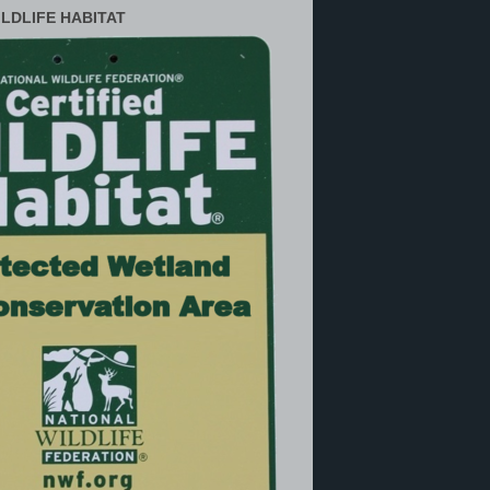
ILDLIFE HABITAT