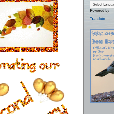
Powered by
Translate