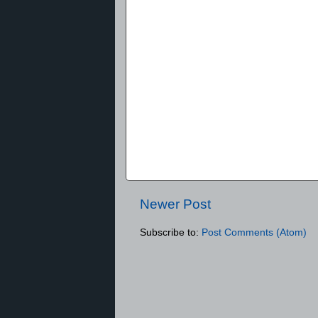
Newer Post
Subscribe to:
Post Comments (Atom)