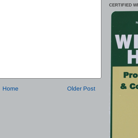
CERTIFIED W
Home
Older Post