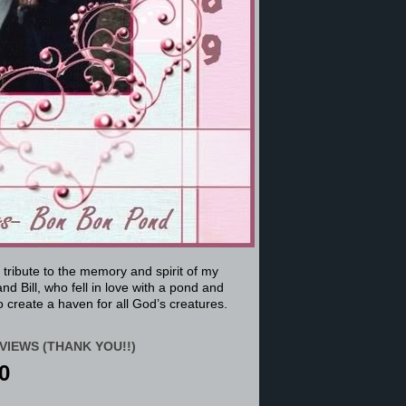
a tribute to the memory and spirit of my
nd Bill, who fell in love with a pond and
 create a haven for all God’s creatures.
VIEWS (THANK YOU!!)
0