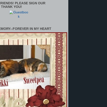
RIENDS! PLEASE SIGN OUR
 THANK YOU!
EMORY--FOREVER IN MY HEART