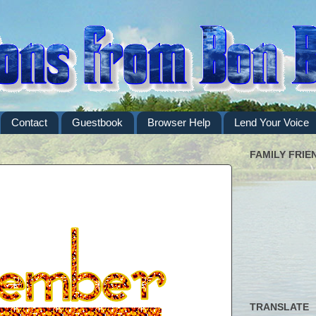
Contact
Guestbook
Browser Help
Lend Your Voice
FAMILY FRIE
TRANSLATE