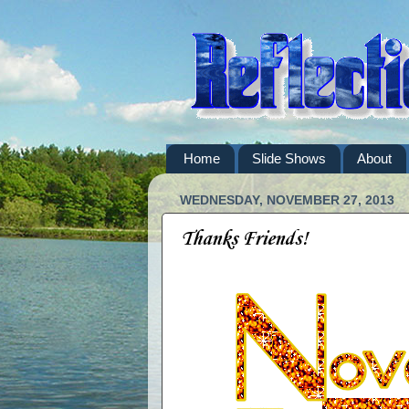
Home
Slide Shows
About
WEDNESDAY, NOVEMBER 27, 2013
Thanks Friends!