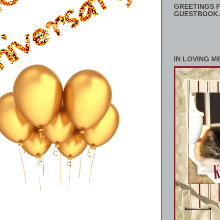
GREETINGS F
GUESTBOOK.
IN LOVING M