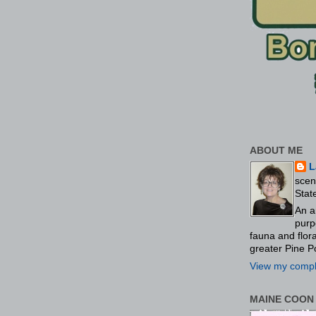
ABOUT ME
L
scen
Stat
An a
purp
fauna and flo
greater Pine P
View my comple
MAINE COON