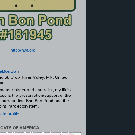
http://nwf.org/
aBonBon
ic St. Croix River Valley, MN, United
es
mateur birder and naturalist, my life's
ose is the preservation/support of the
ra surrounding Bon Bon Pond and the
oint Park ecosystem.
te profile
 CATS OF AMERICA