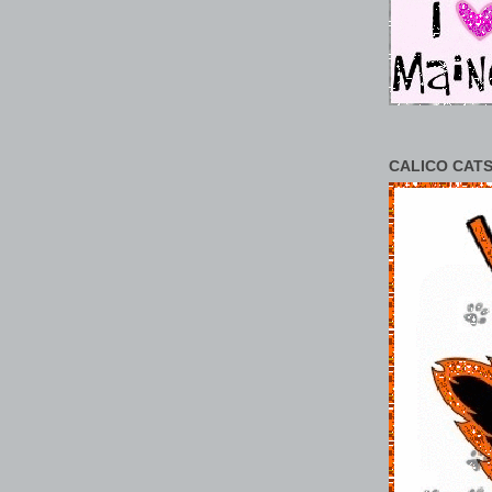
CALICO CATS