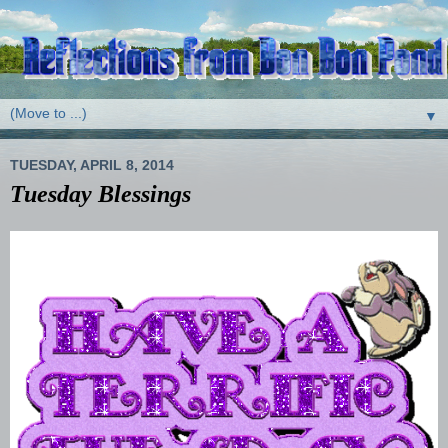
▼
TUESDAY, APRIL 8, 2014
Tuesday Blessings