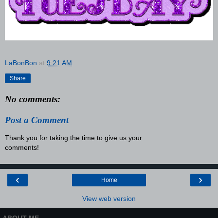
LaBonBon
at
9:21 AM
Share
No comments:
Post a Comment
Thank you for taking the time to give us your
comments!
‹
›
Home
View web version