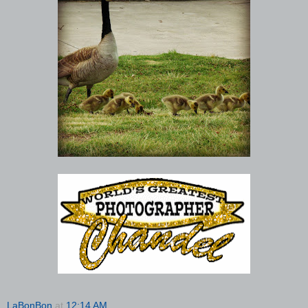
LaBonBon
at
12:14 AM