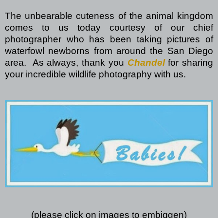
The unbearable cuteness of the animal kingdom
comes to us today courtesy of our chief
photographer who has been taking pictures of
waterfowl newborns from around the San Diego
area.
As always, thank you
Chandel
for sharing
your incredible wildlife photography with us.
(please click on images to embiggen)