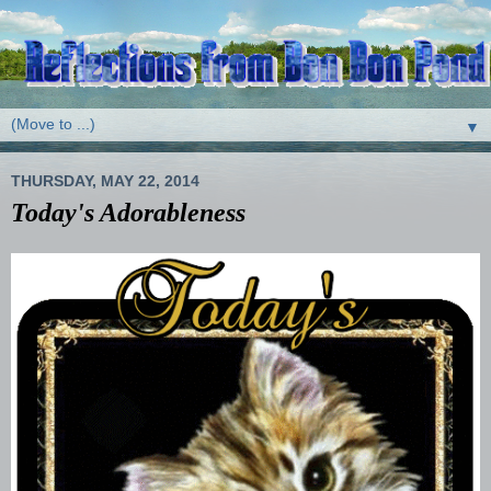
▼
THURSDAY, MAY 22, 2014
Today's Adorableness