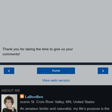
Thank you for taking the time to give us your
comments!
‹
›
Home
View web version
ABOUT ME
LaBonBon
scenic St. Croix River Valley, MN, United States
An amateur birder and naturalist, my life's purpose is the