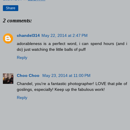
Share
2 comments:
chandel314
May 22, 2014 at 2:47 PM
adorableness is a perfect word, i can spend hours (and i
do) just watching the little balls of puff
Reply
Choo Choo
May 23, 2014 at 11:00 PM
Chandel, you're a fantastic photographer! LOVE that pile of
goslings, especially! Keep up the fabulous work!
Reply