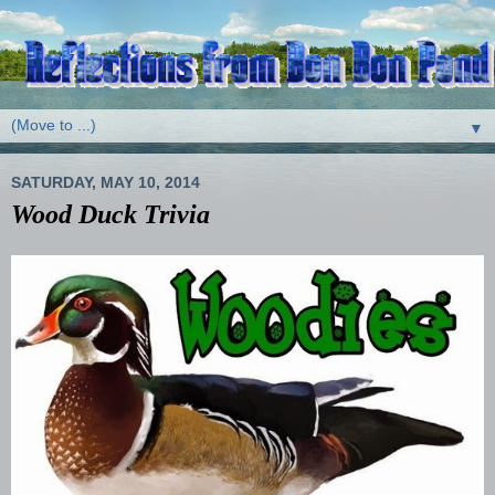
▼
SATURDAY, MAY 10, 2014
Wood Duck Trivia