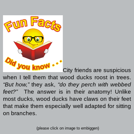
City friends are suspicious
when I tell them that wood ducks roost in trees.
“But how,”
they ask,
“do they perch with webbed
feet?”
The answer is in their anatomy! Unlike
most ducks, wood ducks have claws on their feet
that make them especially well adapted for sitting
on branches.
(please click on image to embiggen)