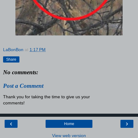
LaBonBon
at
1:17 PM
Share
No comments:
Post a Comment
Thank you for taking the time to give us your
comments!
‹
›
Home
View web version