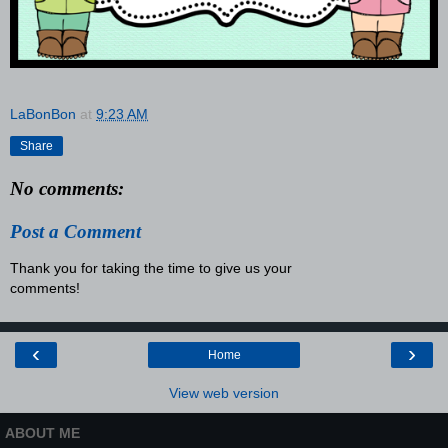
LaBonBon
at
9:23 AM
Share
No comments:
Post a Comment
Thank you for taking the time to give us your
comments!
‹
›
Home
View web version
ABOUT ME