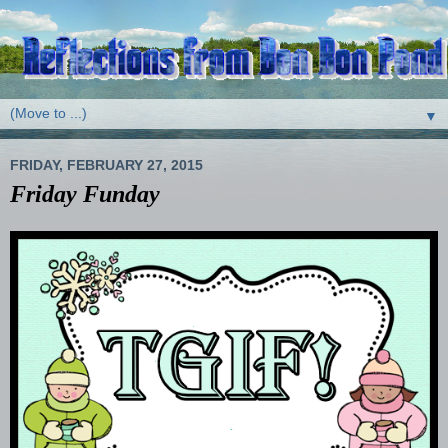
▼
FRIDAY, FEBRUARY 27, 2015
Friday Funday