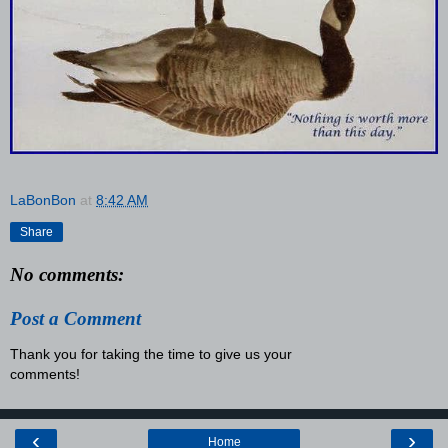
LaBonBon
at
8:42 AM
Share
No comments:
Post a Comment
Thank you for taking the time to give us your
comments!
‹
›
Home