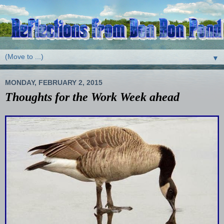
▼
MONDAY, FEBRUARY 2, 2015
Thoughts for the Work Week ahead