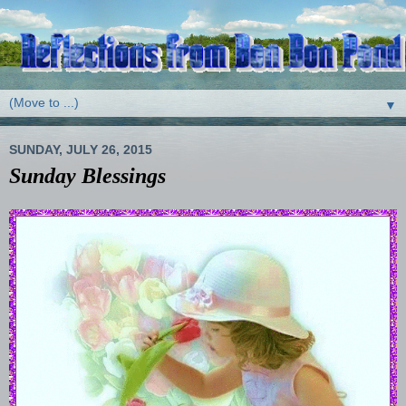
▼
SUNDAY, JULY 26, 2015
Sunday Blessings