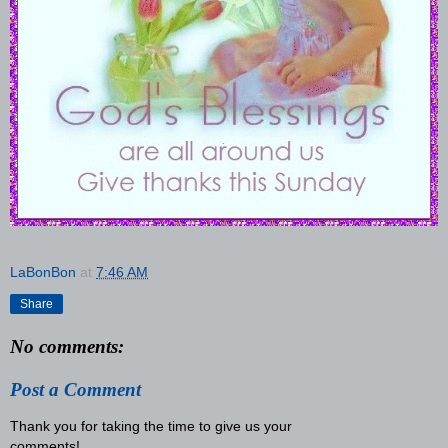
LaBonBon
at
7:46 AM
Share
No comments:
Post a Comment
Thank you for taking the time to give us your
comments!