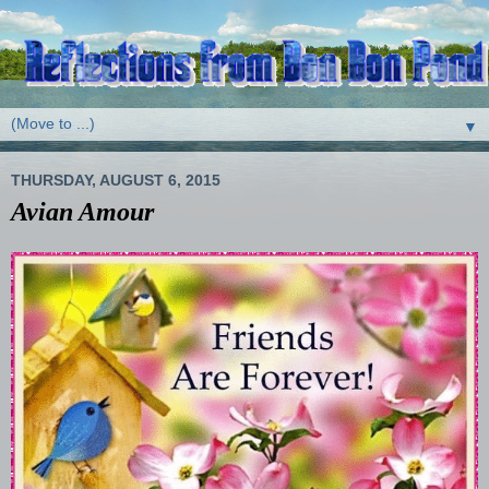
▼
THURSDAY, AUGUST 6, 2015
Avian Amour