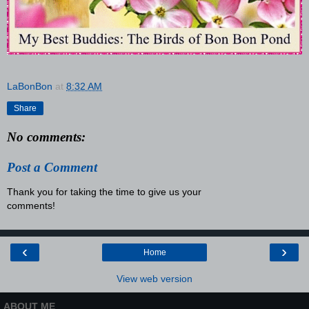
LaBonBon
at
8:32 AM
Share
No comments:
Post a Comment
Thank you for taking the time to give us your
comments!
‹
›
Home
View web version
ABOUT ME