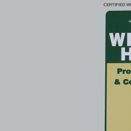
CERTIFIED W