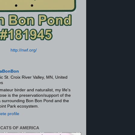
http://nwf.org/
aBonBon
ic St. Croix River Valley, MN, United
es
mateur birder and naturalist, my life's
ose is the preservation/support of the
ra surrounding Bon Bon Pond and the
oint Park ecosystem.
te profile
 CATS OF AMERICA