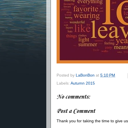
Posted by
LaBonBon
at
5:10 PM
Labels:
Autumn 2015
No comments:
Post a Comment
Thank you for taking the time to give 