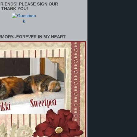
RIENDS! PLEASE SIGN OUR
 THANK YOU!
EMORY--FOREVER IN MY HEART