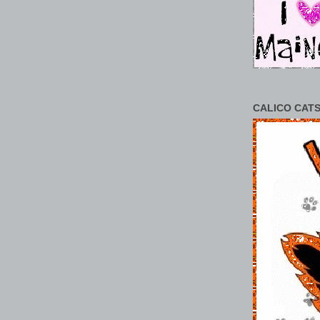
CALICO CATS