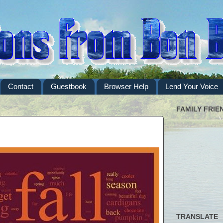
Contact
Guestbook
Browser Help
Lend Your Voice
FAMILY FRIE
TRANSLATE