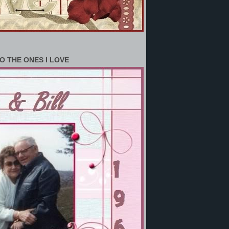
O THE ONES I LOVE