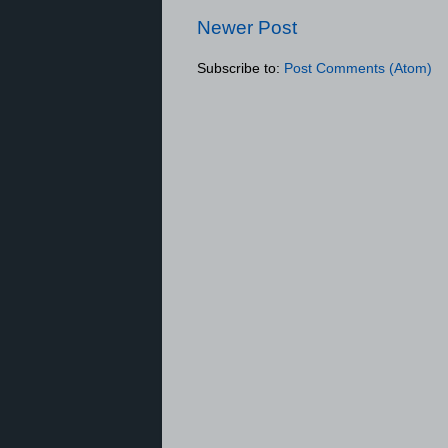
Newer Post
Subscribe to:
Post Comments (Atom)