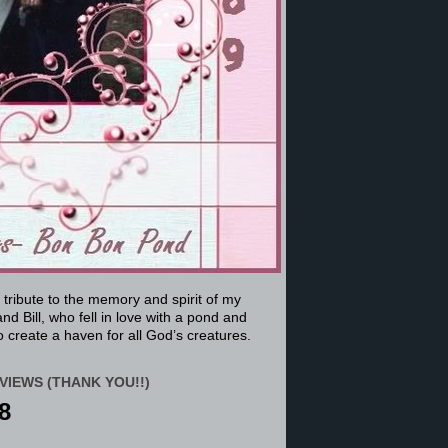
a tribute to the memory and spirit of my
nd Bill, who fell in love with a pond and
 create a haven for all God’s creatures.
VIEWS (THANK YOU!!)
8