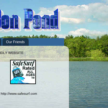
Our Friends
NDLY WEBSITE
http://www.safesurf.com