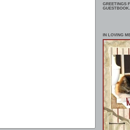
GREETINGS F
GUESTBOOK.
IN LOVING M