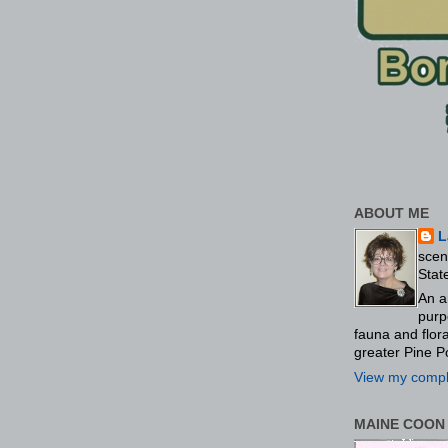
ABOUT ME
L
scen
Stat
An a
purp
fauna and flo
greater Pine P
View my comple
MAINE COON