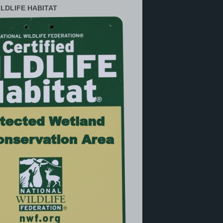
ILDLIFE HABITAT