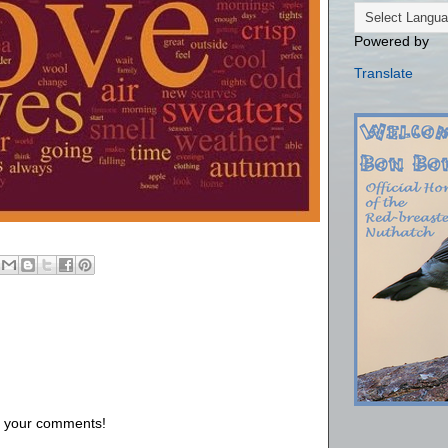
Powered by
Translate
us your comments!