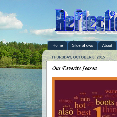
Home
Slide Shows
About
THURSDAY, OCTOBER 8, 2015
Our Favorite Season