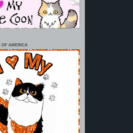
 OF AMERICA