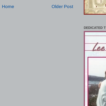
Home
Older Post
DEDICATED T