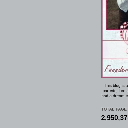
This blog is 
parents, Lee a
had a dream to
TOTAL PAGE 
2,950,37