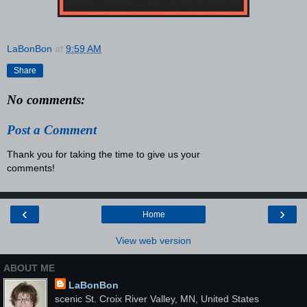
LaBonBon
at
9:59 AM
Share
No comments:
Post a Comment
Thank you for taking the time to give us your
comments!
‹
›
Home
View web version
ABOUT ME
LaBonBon
scenic St. Croix River Valley, MN, United States