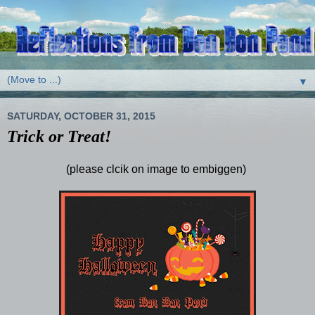
▼
SATURDAY, OCTOBER 31, 2015
Trick or Treat!
(please clcik on image to embiggen)