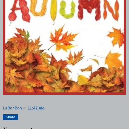
LaBonBon
at
11:47 AM
Share