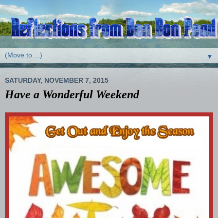
▼
SATURDAY, NOVEMBER 7, 2015
Have a Wonderful Weekend